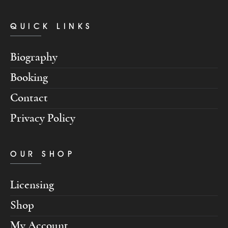
QUICK LINKS
Biography
Booking
Contact
Privacy Policy
OUR SHOP
Licensing
Shop
My Account