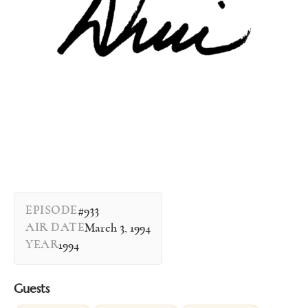
EPISODE
#933
AIR DATE
March 3, 1994
YEAR
1994
Guests