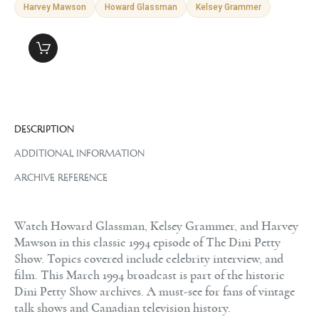
Harvey Mawson
Howard Glassman
Kelsey Grammer
DESCRIPTION
ADDITIONAL INFORMATION
ARCHIVE REFERENCE
Watch Howard Glassman, Kelsey Grammer, and Harvey
Mawson in this classic 1994 episode of The Dini Petty
Show. Topics covered include celebrity interview, and
film. This March 1994 broadcast is part of the historic
Dini Petty Show archives. A must-see for fans of vintage
talk shows and Canadian television history.