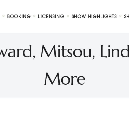
Biography
Booking
BOOKING
LICENSING
SHOW HIGHLIGHTS
S
Licensing
ty Show
Show Highlights
Shop
rd, Mitsou, Lind
Contact
More