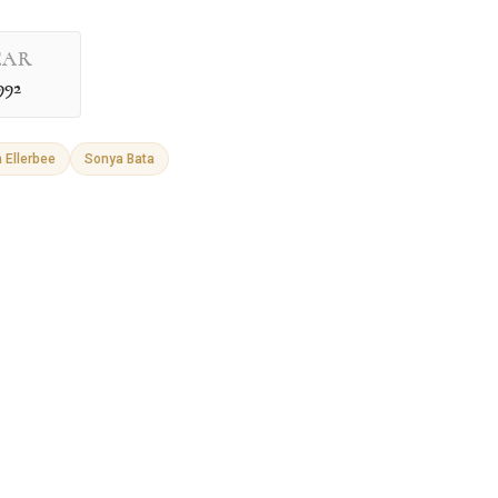
EAR
992
 Ellerbee
Sonya Bata