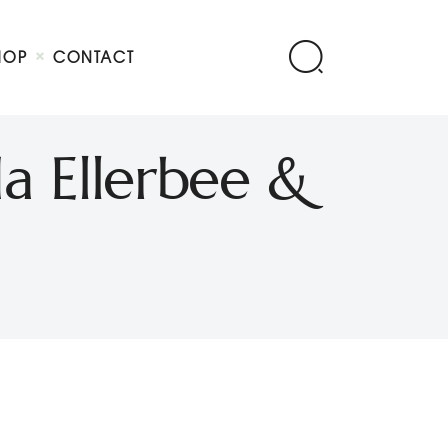
HOP
CONTACT
a Ellerbee &