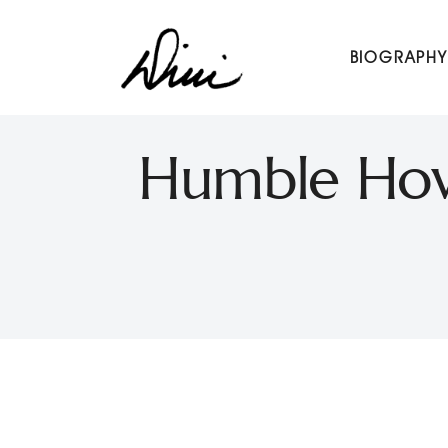
Dini Petty
BIOGRAPHY
Canadian broadcast icon, speaker, and host of The Dini Pet
Humble Howa