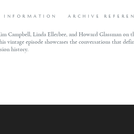
L INFORMATION
ARCHIVE REFERE
im Campbell, Linda Ellerbee, and Howard Glassman on thi
this vintage episode showcases the conversations that defi
sion history.