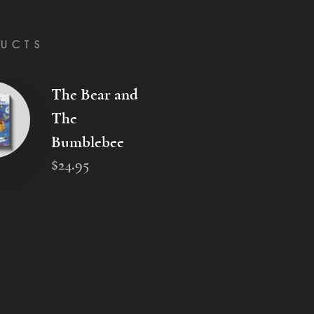
UCTS
The Bear and
The
Bumblebee
$
24
.
95