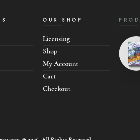
KS
OUR SHOP
PROD
Licensing
Shop
My Account
Cart
Checkout
tty.com © 2026. All Rights Reserved.