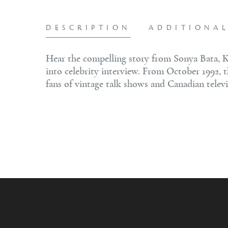
DESCRIPTION
ADDITIONA
Hear the compelling story from Sonya Bata, K
into celebrity interview. From October 1992, 
fans of vintage talk shows and Canadian televi