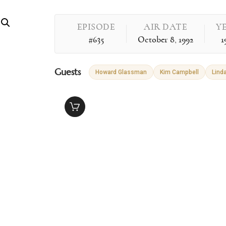
EPISODE
AIR DATE
Y
#635
October 8, 1992
1
Guests
Howard Glassman
Kim Campbell
Linda