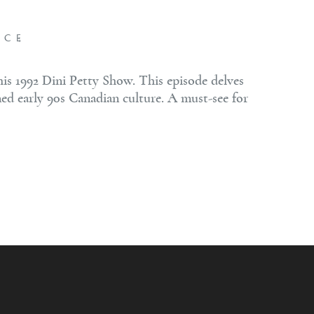
NCE
s 1992 Dini Petty Show. This episode delves
ned early 90s Canadian culture. A must-see for