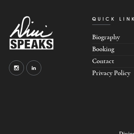
QUICK LIN
Biography
Booking
Contact
Privacy Policy
Dinipe