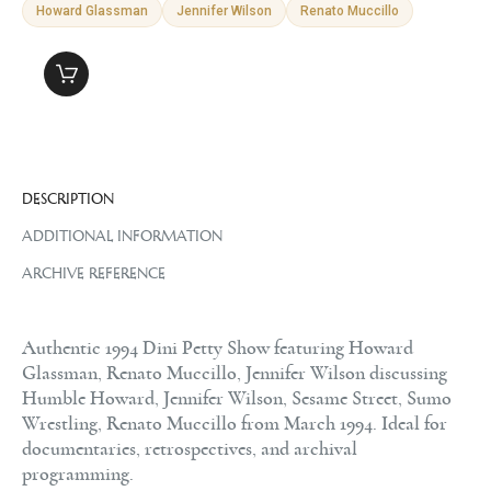
Howard Glassman
Jennifer Wilson
Renato Muccillo
DESCRIPTION
ADDITIONAL INFORMATION
ARCHIVE REFERENCE
Authentic 1994 Dini Petty Show featuring Howard
Glassman, Renato Muccillo, Jennifer Wilson discussing
Humble Howard, Jennifer Wilson, Sesame Street, Sumo
Wrestling, Renato Muccillo from March 1994. Ideal for
documentaries, retrospectives, and archival
programming.