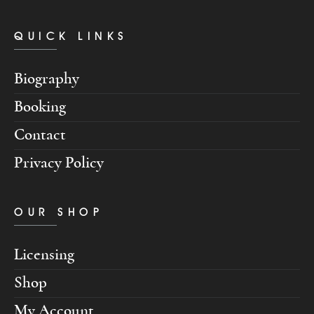
QUICK LINKS
Biography
Booking
Contact
Privacy Policy
OUR SHOP
Licensing
Shop
My Account