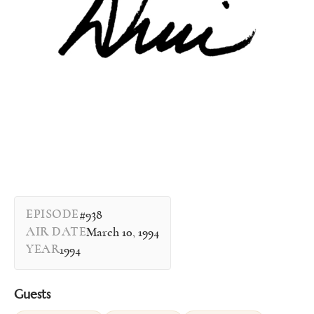
EPISODE
#938
AIR DATE
March 10, 1994
YEAR
1994
Guests