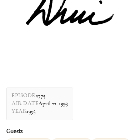
EPISODE
#775
AIR DATE
April 22, 1993
YEAR
1993
Guests