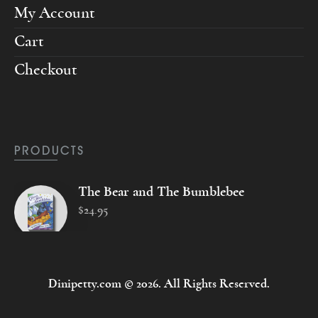
My Account
Cart
Checkout
PRODUCTS
The Bear and The Bumblebee
$
24
.
95
Dinipetty.com © 2026. All Rights Reserved.