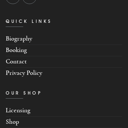
QUICK LINKS
Biography
Booking
Contact
Privacy Policy
OUR SHOP
Licensing
Shop