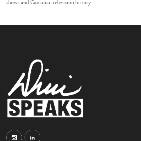
shows and Canadian television history.