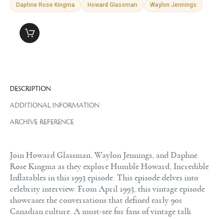
Daphne Rose Kingma
Howard Glassman
Waylon Jennings
DESCRIPTION
ADDITIONAL INFORMATION
ARCHIVE REFERENCE
Join Howard Glassman, Waylon Jennings, and Daphne
Rose Kingma as they explore Humble Howard, Incredible
Inflatables in this 1993 episode. This episode delves into
celebrity interview. From April 1993, this vintage episode
showcases the conversations that defined early 90s
Canadian culture. A must-see for fans of vintage talk