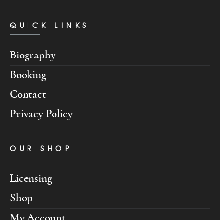
QUICK LINKS
Biography
Booking
Contact
Privacy Policy
OUR SHOP
Licensing
Shop
My Account