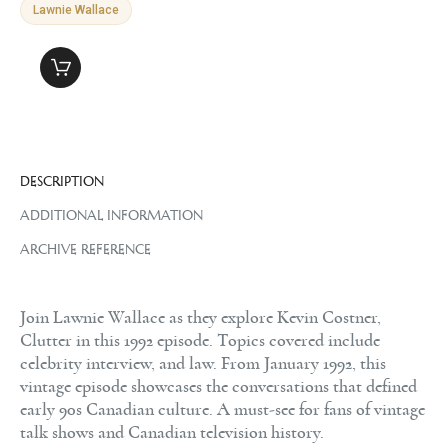
Lawnie Wallace
DESCRIPTION
ADDITIONAL INFORMATION
ARCHIVE REFERENCE
Join Lawnie Wallace as they explore Kevin Costner,
Clutter in this 1992 episode. Topics covered include
celebrity interview, and law. From January 1992, this
vintage episode showcases the conversations that defined
early 90s Canadian culture. A must-see for fans of vintage
talk shows and Canadian television history.