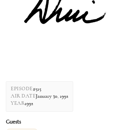
EPISODE
#515
AIR DATE
January 30, 1992
YEAR
1992
Guests