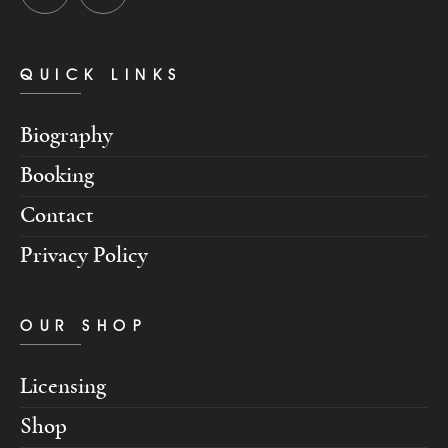
QUICK LINKS
Biography
Booking
Contact
Privacy Policy
OUR SHOP
Licensing
Shop