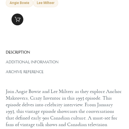
Angie Bowie
Lee Milteer
DESCRIPTION
ADDITIONAL INFORMATION
ARCHIVE REFERENCE
Join Angie Bowie and Lee Milteer as they explore Anchor
Makeovers, Crazy Inventor in this 1993 episode. This
episode delves into celebrity interview. From January
1993, this vintage episode showcases the conversations
that defined early 90s Canadian culture. A must-see for
fans of vintage talk shows and Canadian television