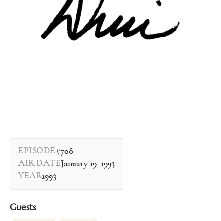
EPISODE
#708
AIR DATE
January 19, 1993
YEAR
1993
Guests