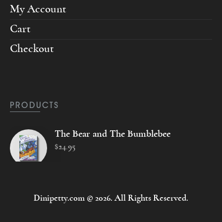
My Account
Cart
Checkout
PRODUCTS
The Bear and The Bumblebee
$
24
.
95
Dinipetty.com © 2026. All Rights Reserved.