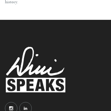
history.