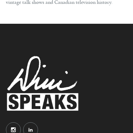
vintage talk shows and Canadian television history.