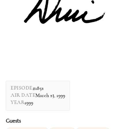
EPISODE
#1852
AIR DATE
March 23, 1999
YEAR
1999
Guests