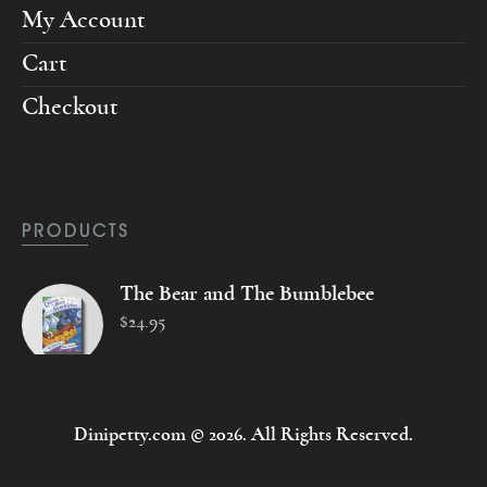
My Account
Cart
Checkout
PRODUCTS
The Bear and The Bumblebee
$
24
.
95
Dinipetty.com © 2026. All Rights Reserved.