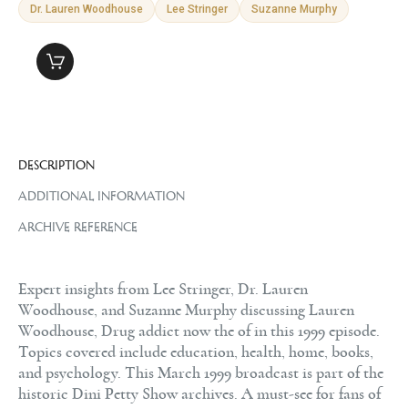
Dr. Lauren Woodhouse
Lee Stringer
Suzanne Murphy
DESCRIPTION
ADDITIONAL INFORMATION
ARCHIVE REFERENCE
Expert insights from Lee Stringer, Dr. Lauren
Woodhouse, and Suzanne Murphy discussing Lauren
Woodhouse, Drug addict now the of in this 1999 episode.
Topics covered include education, health, home, books,
and psychology. This March 1999 broadcast is part of the
historic Dini Petty Show archives. A must-see for fans of