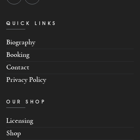
QUICK LINKS
Biography
Booking
Contact
Privacy Policy
OUR SHOP
Licensing
Shop