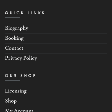
QUICK LINKS
Biography
Booking
Contact
Privacy Policy
OUR SHOP
Licensing
Shop
My Account