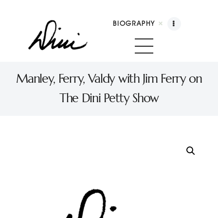
BIOGRAPHY
Dini Petty
Canadian broadcast icon, speaker, and host of The Dini Petty Show
Manley, Ferry, Valdy with Jim Ferry on
The Dini Petty Show
Biography
Booking
Licensing
Show Highlights
Shop
Contact