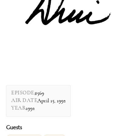
EPISODE
#569
AIR DATE
April 15, 1992
YEAR
1992
Guests