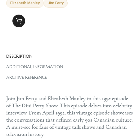
Elizabeth Manley
Jim Ferry
DESCRIPTION
ADDITIONAL INFORMATION
ARCHIVE REFERENCE
Join Jim Ferry and Elizabeth Manley in this 1992 episode
of The Dini Petty Show. This episode delves into celebrity
interview. From April 1992, this vintage episode showcases
the conversations that defined early 90s Canadian culture.
A must-see for fans of vintage talk shows and Canadian
television history.