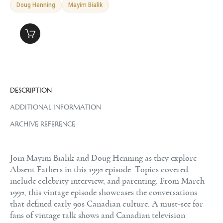
Doug Henning
Mayim Bialik
DESCRIPTION
ADDITIONAL INFORMATION
ARCHIVE REFERENCE
Join Mayim Bialik and Doug Henning as they explore
Absent Fathers in this 1992 episode. Topics covered
include celebrity interview, and parenting. From March
1992, this vintage episode showcases the conversations
that defined early 90s Canadian culture. A must-see for
fans of vintage talk shows and Canadian television