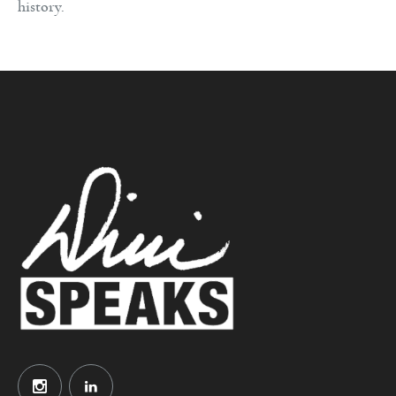
history.