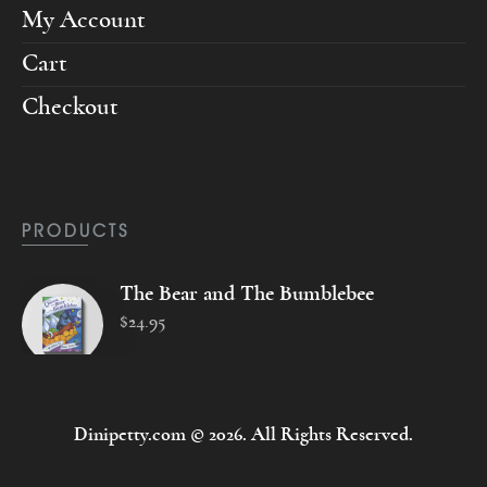
My Account
Cart
Checkout
PRODUCTS
The Bear and The Bumblebee
$
24
.
95
Dinipetty.com © 2026. All Rights Reserved.