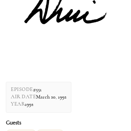
EPISODE
#551
AIR DATE
March 20, 1992
YEAR
1992
Guests