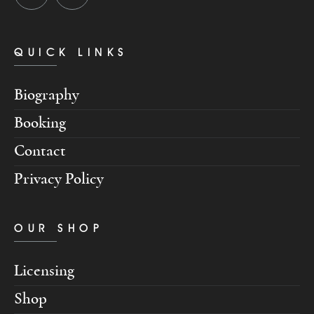
QUICK LINKS
Biography
Booking
Contact
Privacy Policy
OUR SHOP
Licensing
Shop