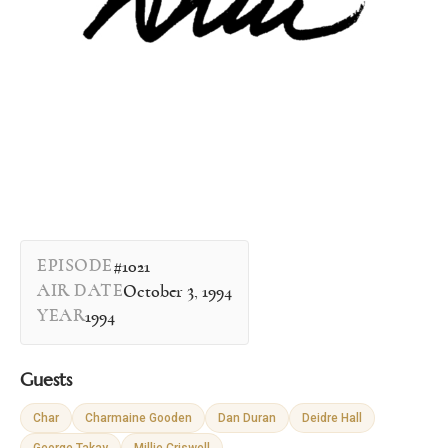
EPISODE
#1021
AIR DATE
October 3, 1994
YEAR
1994
Guests
Char
Charmaine Gooden
Dan Duran
Deidre Hall
George Takay
Millie Criswell