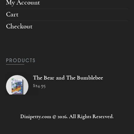
My Account
Cart
Checkout
PRODUCTS
The Bear and The Bumblebee
$
24
.
95
Dinipetty.com © 2026. All Rights Reserved.