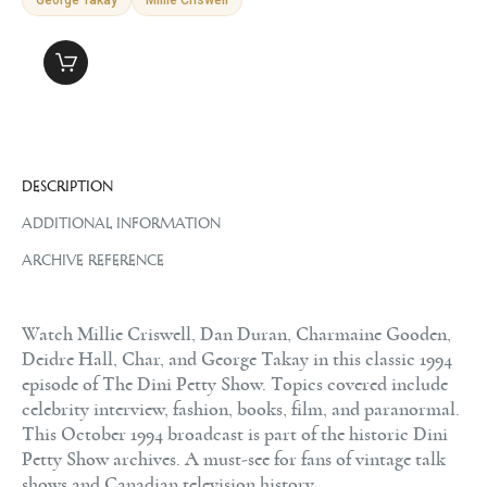
DESCRIPTION
ADDITIONAL INFORMATION
ARCHIVE REFERENCE
Watch Millie Criswell, Dan Duran, Charmaine Gooden,
Deidre Hall, Char, and George Takay in this classic 1994
episode of The Dini Petty Show. Topics covered include
celebrity interview, fashion, books, film, and paranormal.
This October 1994 broadcast is part of the historic Dini
Petty Show archives. A must-see for fans of vintage talk
shows and Canadian television history.