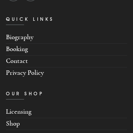
QUICK LINKS
Biography
Booking
Contact
Privacy Policy
OUR SHOP
Licensing
Shop