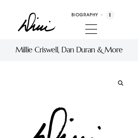
BIOGRAPHY
Dini Petty
Canadian broadcast icon, speaker, and host of The Dini Petty Show
Millie Criswell, Dan Duran & More
Biography
Booking
Licensing
Show Highlights
Shop
Contact