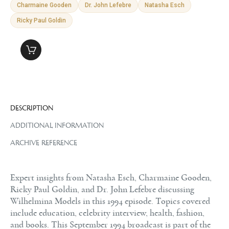
Charmaine Gooden
Dr. John Lefebre
Natasha Esch
Ricky Paul Goldin
DESCRIPTION
ADDITIONAL INFORMATION
ARCHIVE REFERENCE
Expert insights from Natasha Esch, Charmaine Gooden,
Ricky Paul Goldin, and Dr. John Lefebre discussing
Wilhelmina Models in this 1994 episode. Topics covered
include education, celebrity interview, health, fashion,
and books. This September 1994 broadcast is part of the