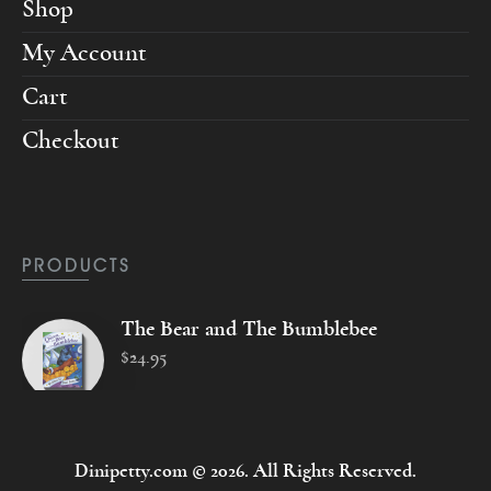
Shop
My Account
Cart
Checkout
PRODUCTS
The Bear and The Bumblebee
$
24
.
95
Dinipetty.com © 2026. All Rights Reserved.