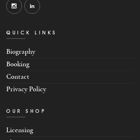
QUICK LINKS
Biography
Booking
Contact
Privacy Policy
OUR SHOP
Licensing