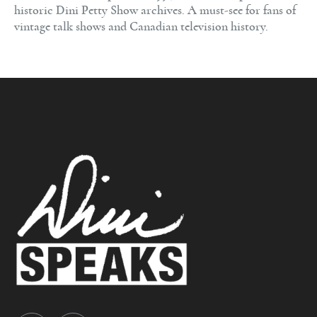
historic Dini Petty Show archives. A must-see for fans of
vintage talk shows and Canadian television history.