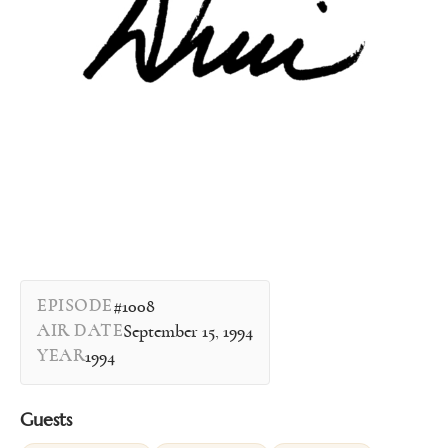
EPISODE
#1008
AIR DATE
September 15, 1994
YEAR
1994
Guests