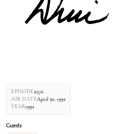
EPISODE
#576
AIR DATE
April 30, 1992
YEAR
1992
Guests