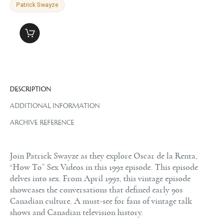
Patrick Swayze
DESCRIPTION
ADDITIONAL INFORMATION
ARCHIVE REFERENCE
Join Patrick Swayze as they explore Oscar de la Renta,
“How To” Sex Videos in this 1992 episode. This episode
delves into sex. From April 1992, this vintage episode
showcases the conversations that defined early 90s
Canadian culture. A must-see for fans of vintage talk
shows and Canadian television history.