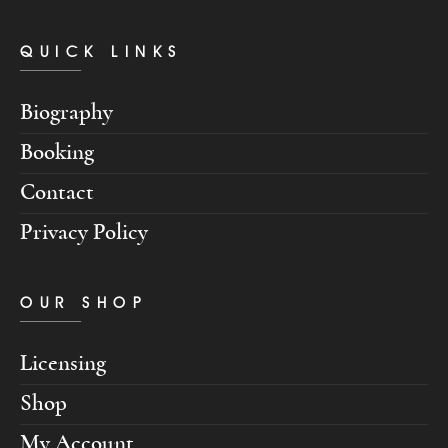
QUICK LINKS
Biography
Booking
Contact
Privacy Policy
OUR SHOP
Licensing
Shop
My Account