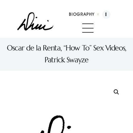
BIOGRAPHY
Dini Petty
Canadian broadcast icon, speaker, and host of The Dini Petty Show
Oscar de la Renta, “How To” Sex Videos,
Patrick Swayze
Biography
Booking
Licensing
Show Highlights
Shop
Contact