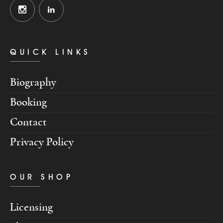
QUICK LINKS
Biography
Booking
Contact
Privacy Policy
OUR SHOP
Licensing