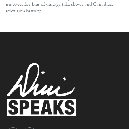
must-see for fans of vintage talk shows and Canadian
television history.