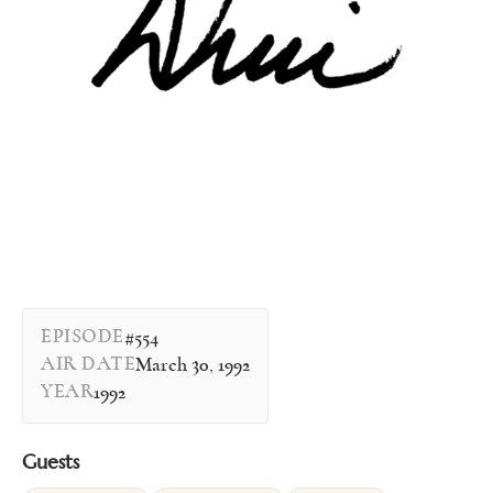
EPISODE
#554
AIR DATE
March 30, 1992
YEAR
1992
Guests