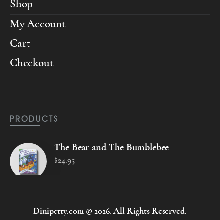
Shop
My Account
Cart
Checkout
PRODUCTS
The Bear and The Bumblebee
$
24
.
95
Dinipetty.com © 2026. All Rights Reserved.