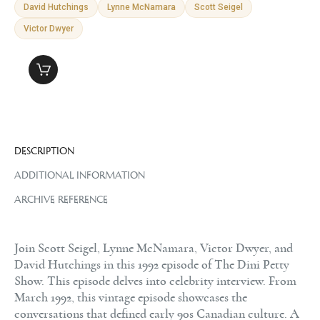
David Hutchings
Lynne McNamara
Scott Seigel
Victor Dwyer
DESCRIPTION
ADDITIONAL INFORMATION
ARCHIVE REFERENCE
Join Scott Seigel, Lynne McNamara, Victor Dwyer, and
David Hutchings in this 1992 episode of The Dini Petty
Show. This episode delves into celebrity interview. From
March 1992, this vintage episode showcases the
conversations that defined early 90s Canadian culture. A