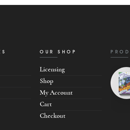
KS
OUR SHOP
PROD
Licensing
Shop
My Account
Cart
Checkout