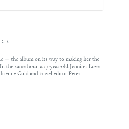
NCE
Me — the album on its way to making her the
 In the same hour, a 17-year-old Jennifer Love
drienne Gold and travel editor Peter