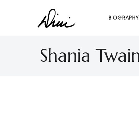
Dini Petty
BIOGRAPHY
Canadian broadcast icon, speaker, and host of The Dini Pet
Shania Twain