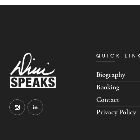
QUICK LIN
Biography
Booking
Contact
Privacy Policy