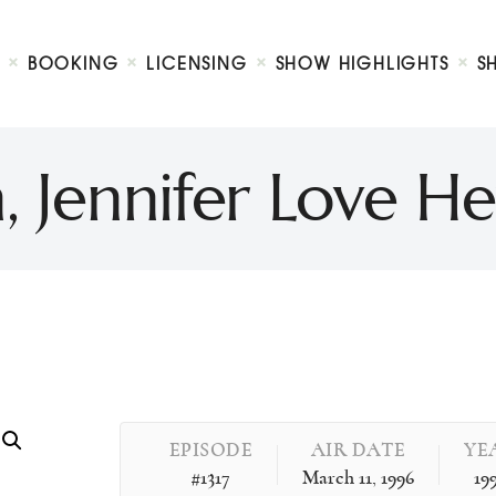
Biography
Booking
BOOKING
LICENSING
SHOW HIGHLIGHTS
S
Licensing
ty Show
Show Highlights
Shop
, Jennifer Love 
Contact
EPISODE
AIR DATE
YE
#1317
March 11, 1996
19