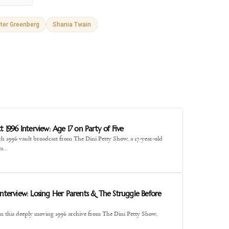
ter Greenberg
Shania Twain
E
t 1996 Interview: Age 17 on Party of Five
ch 1996 vault broadcast from The Dini Petty Show, a 17-year-old
ts…
E
Interview: Losing Her Parents & The Struggle Before
" In this deeply moving 1996 archive from The Dini Petty Show,