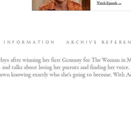
Watch Episode →
L INFORMATION
ARCHIVE REFERE
t days after winning her first Grammy for The Woman in 
— and talks about losing her parents and finding her voice.
ts down knowing exactly who she’s going to become. With A