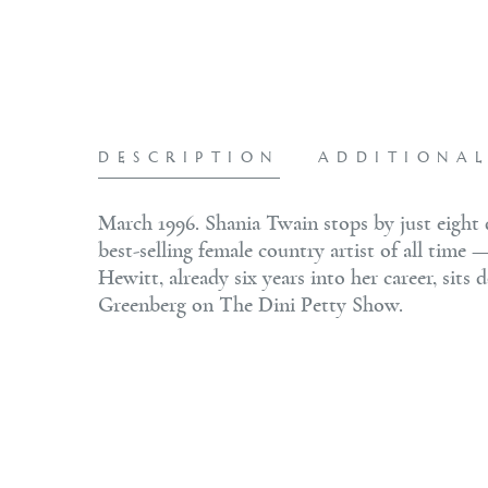
DESCRIPTION
ADDITIONA
March 1996. Shania Twain stops by just eigh
best-selling female country artist of all time 
Hewitt, already six years into her career, si
Greenberg on The Dini Petty Show.