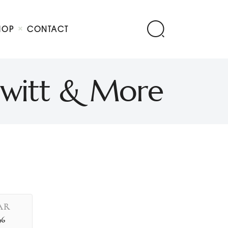
HOP
CONTACT
Hewitt & More
AR
96