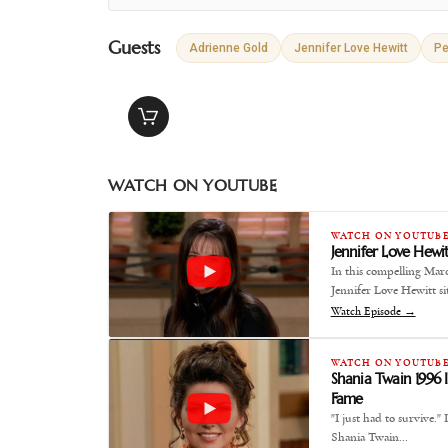
Guests
Adrienne Gold
Jennifer Love Hewitt
Pe
WATCH ON YOUTUBE
WATCH ON YOUTUB
Jennifer Love Hewit
In this compelling Mar
Jennifer Love Hewitt si
Watch Episode →
WATCH ON YOUTUB
Shania Twain 1996 
Fame
"I just had to survive.
Shania Twain…