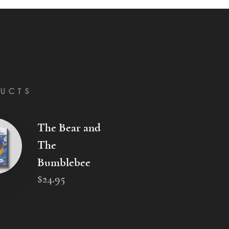
UCTS
The Bear and
The
Bumblebee
$
24
.
95