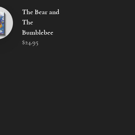
The Bear and
The
Bumblebee
$
24
.
95