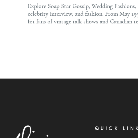
Explore Soap Star Gossip, Wedding Fashions, L
celebrity interview, and fashion. From May 19
for fans of vintage talk shows and Canadian te
QUICK LIN