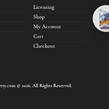
Licensing
Shop
My Account
Cart
Checkout
tty.com © 2026. All Rights Reserved.