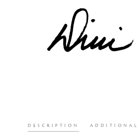
DESCRIPTION
ADDITIONA