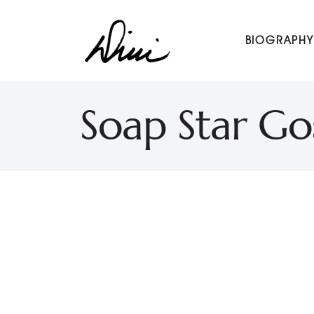
Dini Petty
BIOGRAPHY
Canadian broadcast icon, speaker, and host of The Dini Pet
Soap Star Go