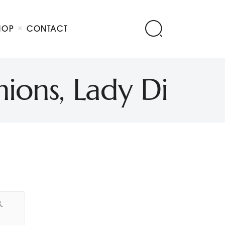
HOP
CONTACT
ions, Lady Di
R