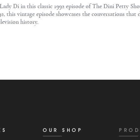
ady Di in this classic 1992 episode of The Dini Petty Sho
92, this vintage episode showcases the conversations that 
levision history.
KS
OUR SHOP
PROD