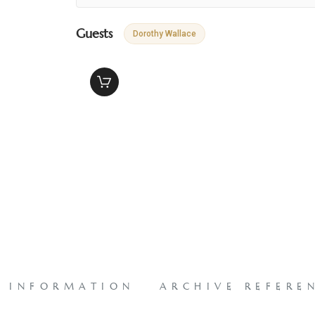
Guests
Dorothy Wallace
L INFORMATION
ARCHIVE REFERE