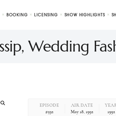
Biography
Booking
BOOKING
LICENSING
SHOW HIGHLIGHTS
S
Licensing
ty Show
Show Highlights
Shop
ssip, Wedding Fash
Contact
EPISODE
AIR DATE
YEA
#592
May 18, 1992
1992