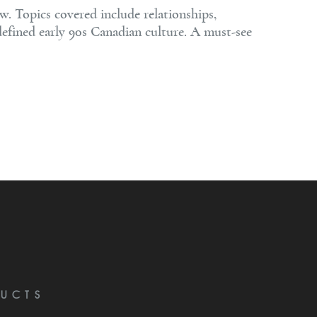
w. Topics covered include relationships,
defined early 90s Canadian culture. A must-see
UCTS