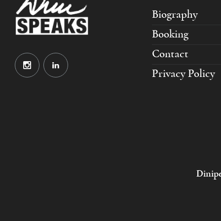
Biography
Booking
Contact
Privacy Policy
Dinipe