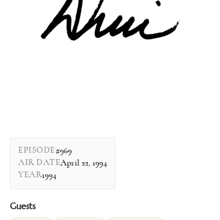
EPISODE
#969
AIR DATE
April 22, 1994
YEAR
1994
Guests