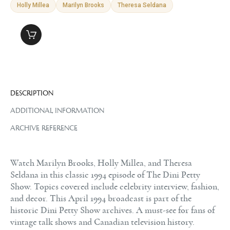
Holly Millea
Marilyn Brooks
Theresa Seldana
DESCRIPTION
ADDITIONAL INFORMATION
ARCHIVE REFERENCE
Watch Marilyn Brooks, Holly Millea, and Theresa
Seldana in this classic 1994 episode of The Dini Petty
Show. Topics covered include celebrity interview, fashion,
and decor. This April 1994 broadcast is part of the
historic Dini Petty Show archives. A must-see for fans of
vintage talk shows and Canadian television history.