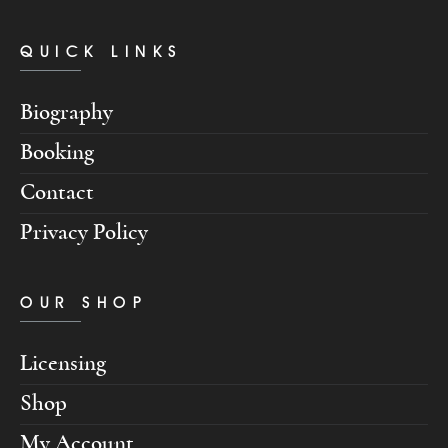
QUICK LINKS
Biography
Booking
Contact
Privacy Policy
OUR SHOP
Licensing
Shop
My Account