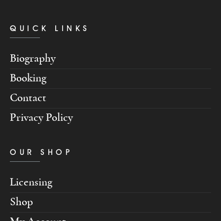
QUICK LINKS
Biography
Booking
Contact
Privacy Policy
OUR SHOP
Licensing
Shop