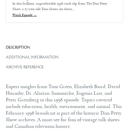
In this brilliant, unpredictable 1998 vault clip from The Dini Petty
Show, a 27-year-old Tom Green sits down…
Watch Episode →
DESCRIPTION
ADDITIONAL INFORMATION
ARCHIVE REFERENCE
Expert insights from Tom Green, Elizabeth Baird, David
Hornsby, Dr. Alastair Summerlee, Eugenia Last, and
Peter Greenberg in this 1998 episode. Topics covered
include education, health, environment, and animal. This
February 1998 broadcast is part of the historic Dini Petty
Show archives. A must-see for fans of vintage talk shows
and Canadian television history.