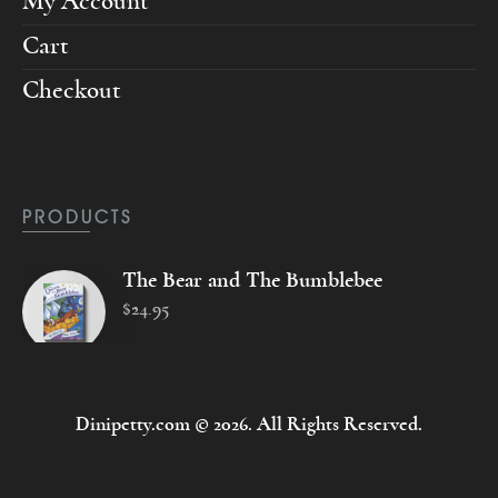
My Account
Cart
Checkout
PRODUCTS
The Bear and The Bumblebee
$
24
.
95
Dinipetty.com © 2026. All Rights Reserved.