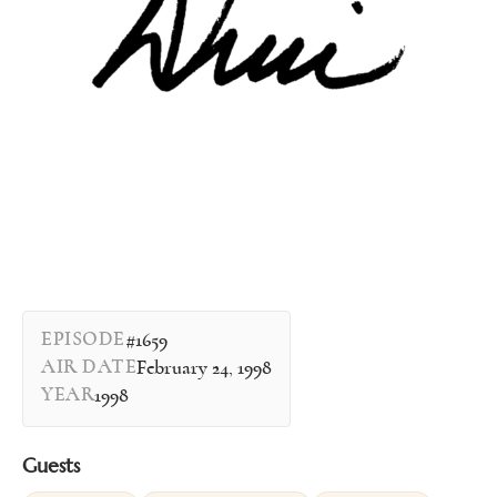
EPISODE
#1659
AIR DATE
February 24, 1998
YEAR
1998
Guests