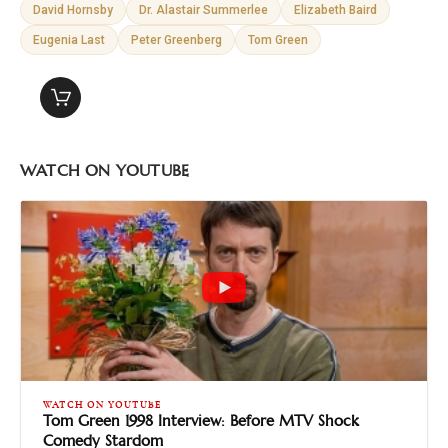
David Hornsby
Dr. Alastair Summerlee
Elizabeth Baird
Eugenia Last
Peter Greenberg
Tom Green
WATCH ON YOUTUBE
WATCH ON YOUTUBE
Tom Green 1998 Interview: Before MTV Shock
Comedy Stardom