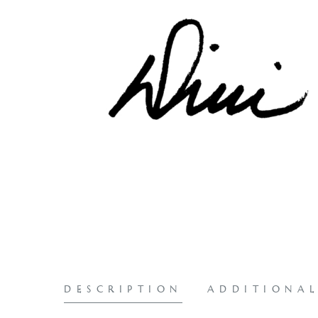
DESCRIPTION
ADDITIONA