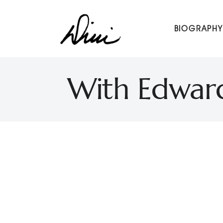
Dini Petty
BIOGRAPHY
Canadian broadcast icon, speaker, and host of The Dini Pet
With Edward