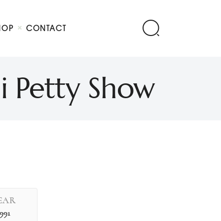
HOP
CONTACT
i Petty Show
EAR
1991