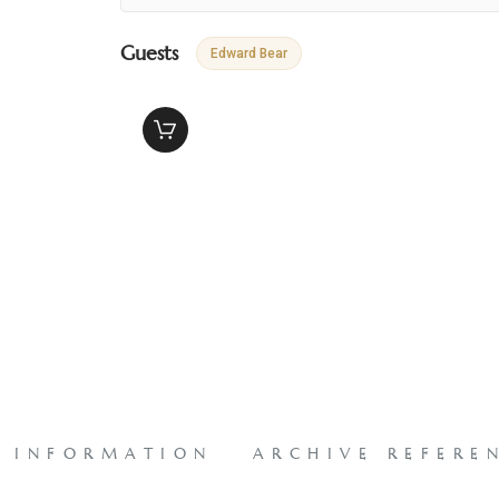
Guests
Edward Bear
L INFORMATION
ARCHIVE REFERE