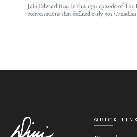
Join Edward Bear in this 1991 episode of The 
conversations that defined early 90s Canadian 
QUICK LIN