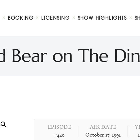
Biography
Booking
BOOKING
LICENSING
SHOW HIGHLIGHTS
S
Licensing
ty Show
Show Highlights
Shop
 Bear on The Din
Contact
EPISODE
AIR DATE
Y
#440
October 17, 1991