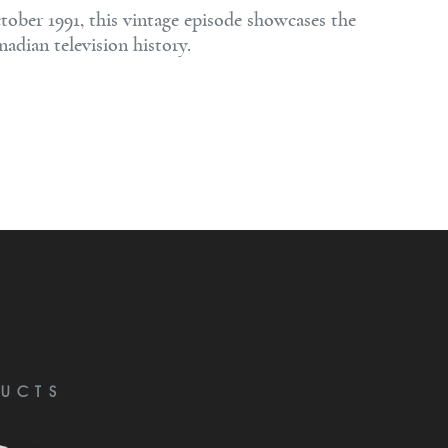
tober 1991, this vintage episode showcases the
adian television history.
UCTS