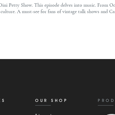
Dini Petty Show. This episode delves into music. From Oc
culture. A must-see for fans of vintage talk shows and Can
KS
OUR SHOP
PROD