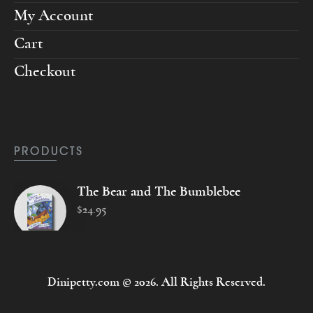
My Account
Cart
Checkout
PRODUCTS
The Bear and The Bumblebee
$
24
.
95
Dinipetty.com © 2026. All Rights Reserved.