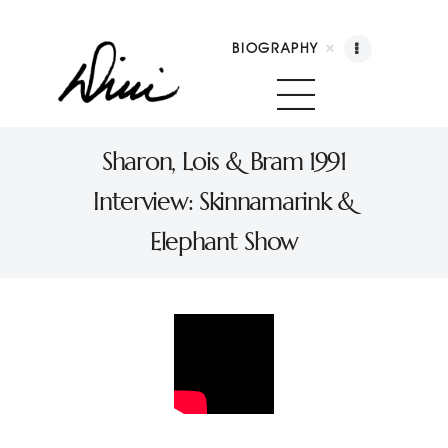
BIOGRAPHY
Dini Petty
Canadian broadcast icon, speaker, and host of
Sharon, Lois & Bram 1991
The Dini Petty Show
Interview: Skinnamarink &
Biography
Elephant Show
Booking
Licensing
Show Highlights
Shop
Contact