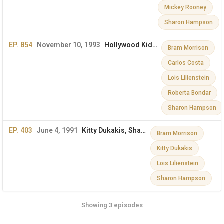
Mickey Rooney
Sharon Hampson
EP. 854
November 10, 1993
Hollywood Kids, Sharon & More
Bram Morrison
Carlos Costa
Lois Lilienstein
Roberta Bondar
Sharon Hampson
EP. 403
June 4, 1991
Kitty Dukakis, Sharon, Lois, and Bram on The Dini Petty Show
Bram Morrison
Kitty Dukakis
Lois Lilienstein
Sharon Hampson
Showing 3 episodes