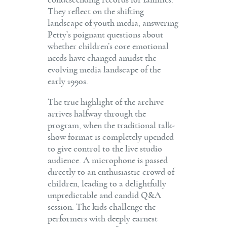
They reflect on the shifting
landscape of youth media, answering
Petty’s poignant questions about
whether children’s core emotional
needs have changed amidst the
evolving media landscape of the
early 1990s.
The true highlight of the archive
arrives halfway through the
program, when the traditional talk-
show format is completely upended
to give control to the live studio
audience. A microphone is passed
directly to an enthusiastic crowd of
children, leading to a delightfully
unpredictable and candid Q&A
session. The kids challenge the
performers with deeply earnest