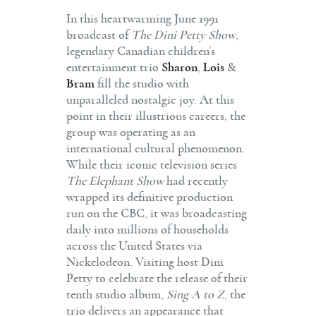
In this heartwarming June 1991
broadcast of
The Dini Petty Show
,
legendary Canadian children’s
entertainment trio
Sharon
,
Lois
&
Bram
fill the studio with
unparalleled nostalgic joy. At this
point in their illustrious careers, the
group was operating as an
international cultural phenomenon.
While their iconic television series
The Elephant Show
had recently
wrapped its definitive production
run on the CBC, it was broadcasting
daily into millions of households
across the United States via
Nickelodeon. Visiting host Dini
Petty to celebrate the release of their
tenth studio album,
Sing A to Z
, the
trio delivers an appearance that