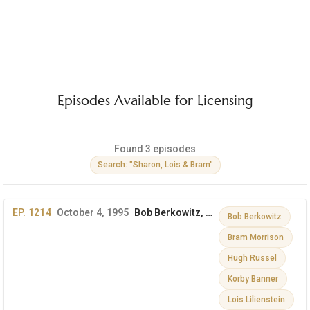
Episodes Available for Licensing
Found 3 episodes
Search: "Sharon, Lois & Bram"
EP. 1214
October 4, 1995
Bob Berkowitz, Mickey Rooney & More
Bob Berkowitz
Bram Morrison
Hugh Russel
Korby Banner
Lois Lilienstein