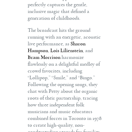
perfectly captures the gentle,
inclusive magic that defined a
generation of childhoods.
The broadcast hits the ground
running with an energetic, acoustic
live performance, as
Sharon
Hampson
,
Lois Lilienstein
, and
Bram Morrison
harmonize
flawlessly on a delightful medley of
crowd favorites, including
“Lollipop,” “Smile,” and “Bingo.”
Following the opening songs, they
chat with Petty about the organic
roots of their partnership, tracing
how three independent folk
musicians and music educators
combined forces in Toronto in 1978
to create high-quality, non-
condescending records for families.