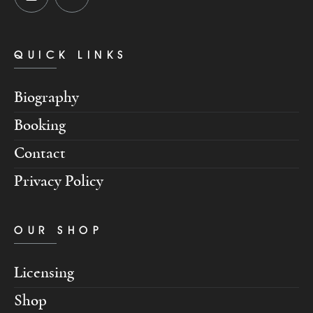
QUICK LINKS
Biography
Booking
Contact
Privacy Policy
OUR SHOP
Licensing
Shop