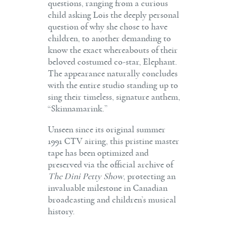
questions, ranging from a curious
child asking Lois the deeply personal
question of why she chose to have
children, to another demanding to
know the exact whereabouts of their
beloved costumed co-star, Elephant.
The appearance naturally concludes
with the entire studio standing up to
sing their timeless, signature anthem,
“Skinnamarink.”
Unseen since its original summer
1991 CTV airing, this pristine master
tape has been optimized and
preserved via the official archive of
The Dini Petty Show
, protecting an
invaluable milestone in Canadian
broadcasting and children’s musical
history.