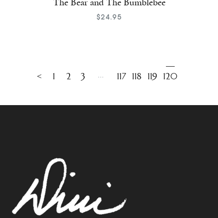
The Bear and The Bumblebee
$
24
.
95
←
1
2
3
…
117
118
119
120