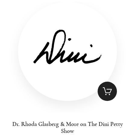
Dr. Rhoda Glasberg & More on The Dini Petty
Show