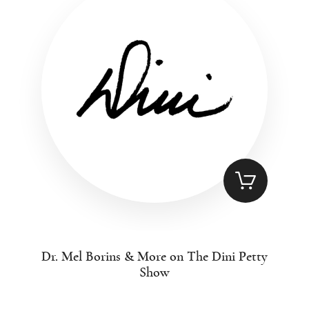
Dr. Mel Borins & More on The Dini Petty
Show