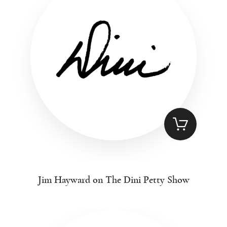
Jim Hayward on The Dini Petty Show