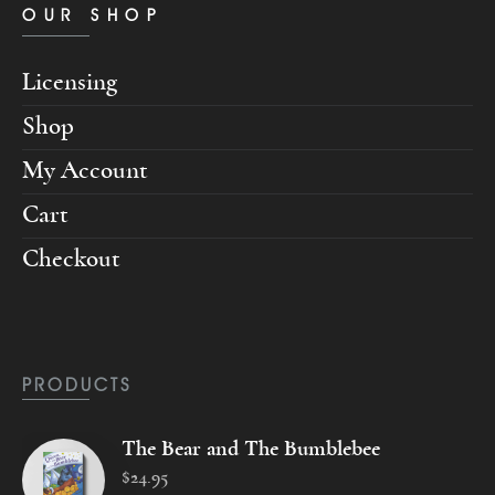
OUR SHOP
Licensing
Shop
My Account
Cart
Checkout
PRODUCTS
The Bear and The Bumblebee
$
24
.
95