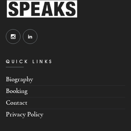
QUICK LINKS
Biography
Booking
Contact
Privacy Policy