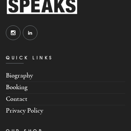
QUICK LINKS
Biography
Booking
Contact
Privacy Policy