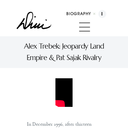
BIOGRAPHY
Dini Petty
Canadian broadcast icon, speaker, and host of
Alex Trebek: Jeopardy Land
The Dini Petty Show
Empire & Pat Sajak Rivalry
Biography
Booking
Licensing
Show Highlights
Shop
Contact
In December 1996, after thirteen