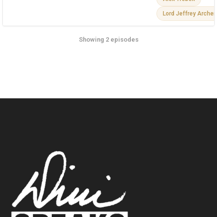
Lord Jeffrey Archer
Showing 2 episodes