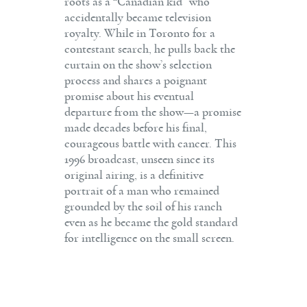
roots as a “Canadian kid” who
accidentally became television
royalty. While in Toronto for a
contestant search, he pulls back the
curtain on the show’s selection
process and shares a poignant
promise about his eventual
departure from the show—a promise
made decades before his final,
courageous battle with cancer. This
1996 broadcast, unseen since its
original airing, is a definitive
portrait of a man who remained
grounded by the soil of his ranch
even as he became the gold standard
for intelligence on the small screen.