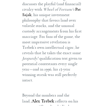
discusses the playful (and financial)
rivalry with
Wheel of Fortune’s
Pat
Sajak
, his unique investment
philosophy that favors land over
volatile stocks, and the unusual
custody arrangements from his first
marriage.
For fans of the game, the
most impressive revelation is
Trebek’s own intellectual rigor; he
reveals that he takes the exact same
Jeopardy!
qualification test given to
potential contestants every single
year—and in 1996, his 13-year
winning streak was still perfectly
intact.
Beyond the numbers and the
Alex Trebek
land,
reflects on his