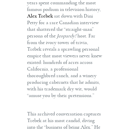
years spent commanding the most
famous podium in television history,
Alex Trebek
sat down with Dini
Petty for a rare Canadian interview
that shattered the “straight-man”
persona of the
Jeopardy!
host.
Far
from the ivory tower of trivia,
Trebek reveals a sprawling personal
empire that most viewers never knew
existed: hundreds of acres across
California, a professional
thoroughbred ranch, and a winery
producing cabernets that he admits,
with his trademark dry wit, would
“amuse you by their pretensions.”
This archived conversation captures
Trebek at his most candid, diving
into the “business of being Alex.”
He