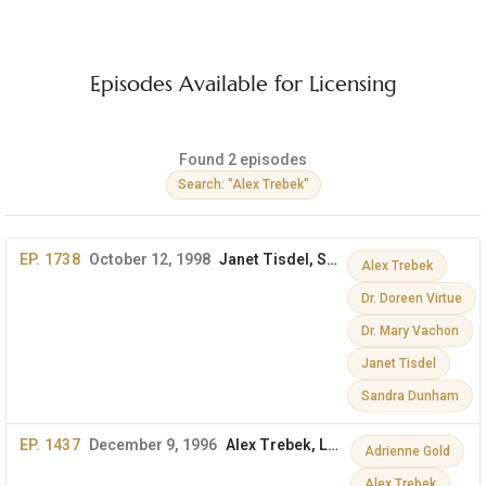
Episodes Available for Licensing
Found 2 episodes
Search: "Alex Trebek"
EP. 1738
October 12, 1998
Janet Tisdel, Sandra Dunham, Dr. Mary Vachon & More
Alex Trebek
Dr. Doreen Virtue
Dr. Mary Vachon
Janet Tisdel
Sandra Dunham
EP. 1437
December 9, 1996
Alex Trebek, Lord Jeffrey Archer, Adrienne Gold
Adrienne Gold
Alex Trebek