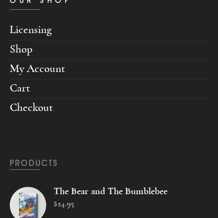
OUR SHOP
Licensing
Shop
My Account
Cart
Checkout
PRODUCTS
The Bear and The Bumblebee
$
24
.
95