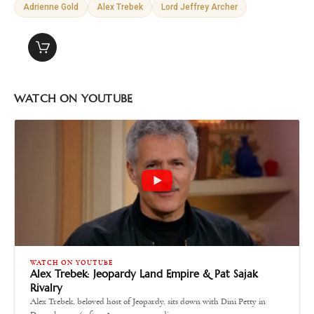
Adrienne Gold
Alex Trebek
Lord Jeffrey Archer
WATCH ON YOUTUBE
WATCH ON YOUTUBE
Alex Trebek: Jeopardy Land Empire & Pat Sajak
Rivalry
Alex Trebek, beloved host of Jeopardy, sits down with Dini Petty in