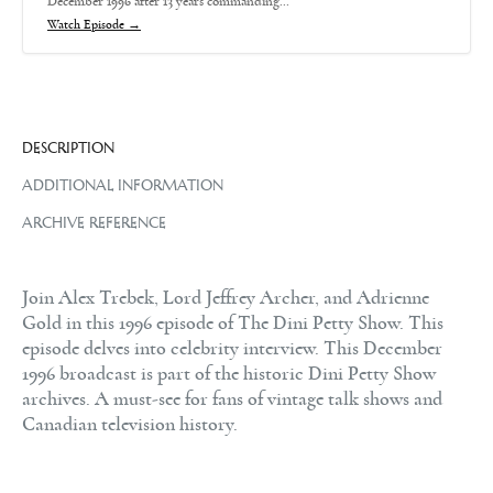
December 1996 after 13 years commanding…
Watch Episode →
DESCRIPTION
ADDITIONAL INFORMATION
ARCHIVE REFERENCE
Join Alex Trebek, Lord Jeffrey Archer, and Adrienne
Gold in this 1996 episode of The Dini Petty Show. This
episode delves into celebrity interview. This December
1996 broadcast is part of the historic Dini Petty Show
archives. A must-see for fans of vintage talk shows and
Canadian television history.