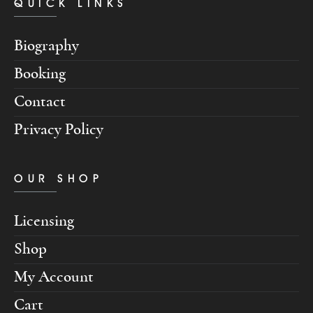
QUICK LINKS
Biography
Booking
Contact
Privacy Policy
OUR SHOP
Licensing
Shop
My Account
Cart