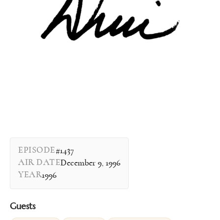
EPISODE
#1437
AIR DATE
December 9, 1996
YEAR
1996
Guests