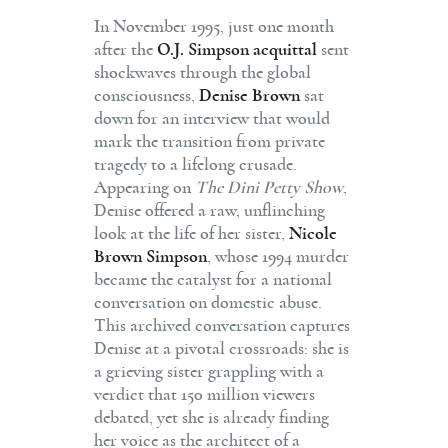
In November 1995, just one month
after the
O.J. Simpson acquittal
sent
shockwaves through the global
consciousness,
Denise Brown
sat
down for an interview that would
mark the transition from private
tragedy to a lifelong crusade.
Appearing on
The Dini Petty Show
,
Denise offered a raw, unflinching
look at the life of her sister,
Nicole
Brown Simpson
, whose 1994 murder
became the catalyst for a national
conversation on domestic abuse.
This archived conversation captures
Denise at a pivotal crossroads: she is
a grieving sister grappling with a
verdict that 150 million viewers
debated, yet she is already finding
her voice as the architect of a