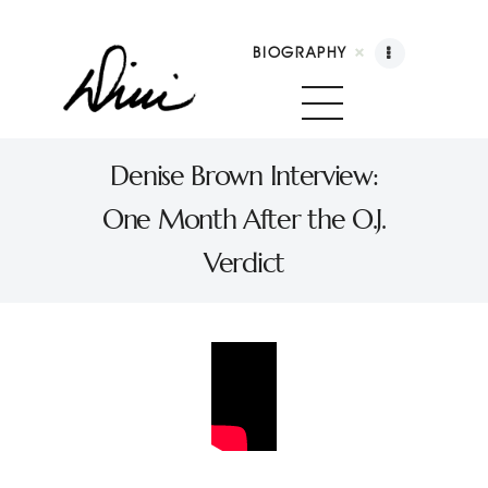
BIOGRAPHY
Dini Petty
Canadian broadcast icon, speaker, and host of
Denise Brown Interview:
The Dini Petty Show
One Month After the O.J.
Biography
Verdict
Booking
Licensing
Show Highlights
Shop
Contact