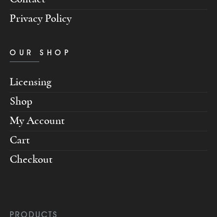
Privacy Policy
OUR SHOP
Licensing
Shop
My Account
Cart
Checkout
PRODUCTS