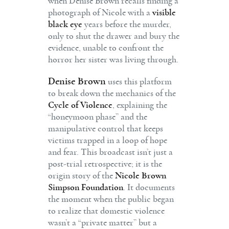
when Denise Brown recalls finding a
photograph of Nicole with a
visible
black eye
years before the murder,
only to shut the drawer and bury the
evidence, unable to confront the
horror her sister was living through.
Denise Brown
uses this platform
to break down the mechanics of the
Cycle of Violence
, explaining the
“honeymoon phase” and the
manipulative control that keeps
victims trapped in a loop of hope
and fear. This broadcast isn’t just a
post-trial retrospective; it is the
origin story of the
Nicole Brown
Simpson Foundation
. It documents
the moment when the public began
to realize that domestic violence
wasn’t a “private matter” but a