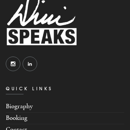
QUICK LINKS
Biography
Booking
Contact