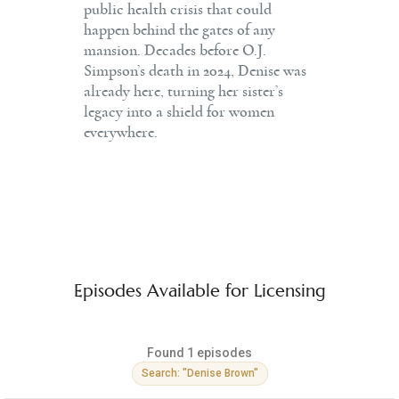
public health crisis that could
happen behind the gates of any
mansion. Decades before O.J.
Simpson’s death in 2024, Denise was
already here, turning her sister’s
legacy into a shield for women
everywhere.
Episodes Available for Licensing
Found 1 episodes
Search: "Denise Brown"