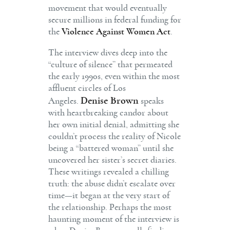
movement that would eventually
secure millions in federal funding for
the
Violence Against Women Act
.
The interview dives deep into the
“culture of silence” that permeated
the early 1990s, even within the most
affluent circles of Los
Denise Brown
Angeles.
speaks
with heartbreaking candor about
her own initial denial, admitting she
couldn’t process the reality of Nicole
being a “battered woman” until she
uncovered her sister’s secret diaries.
These writings revealed a chilling
truth: the abuse didn’t escalate over
time—it began at the very start of
the relationship. Perhaps the most
haunting moment of the interview is