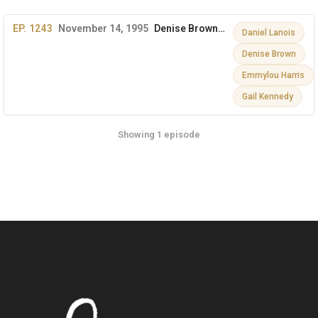
EP. 1243
November 14, 1995
Denise Brown, Gail Kennedy, Emmylou Harris, Daniel Lanois
Daniel Lanois
Denise Brown
Emmylou Harris
Gail Kennedy
Showing 1 episode