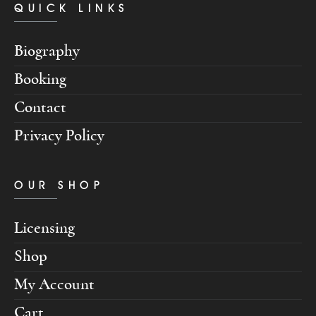
QUICK LINKS
Biography
Booking
Contact
Privacy Policy
OUR SHOP
Licensing
Shop
My Account
Cart