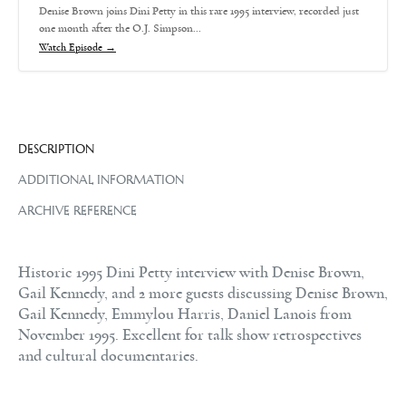
Denise Brown joins Dini Petty in this rare 1995 interview, recorded just
one month after the O.J. Simpson…
Watch Episode →
DESCRIPTION
ADDITIONAL INFORMATION
ARCHIVE REFERENCE
Historic 1995 Dini Petty interview with Denise Brown,
Gail Kennedy, and 2 more guests discussing Denise Brown,
Gail Kennedy, Emmylou Harris, Daniel Lanois from
November 1995. Excellent for talk show retrospectives
and cultural documentaries.