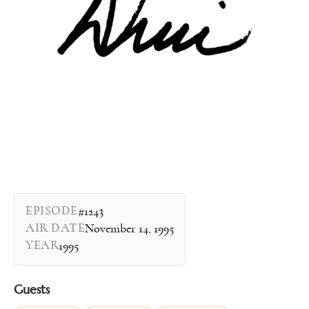
EPISODE
#1243
AIR DATE
November 14, 1995
YEAR
1995
Guests