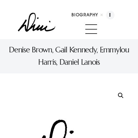
BIOGRAPHY
Dini Petty
Canadian broadcast icon, speaker, and host of The Dini Petty Show
Denise Brown, Gail Kennedy, Emmylou
Harris, Daniel Lanois
Biography
Booking
Licensing
Show Highlights
Shop
Contact