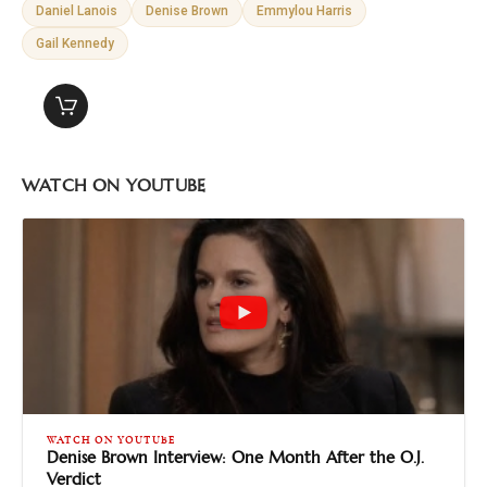
Daniel Lanois
Denise Brown
Emmylou Harris
Gail Kennedy
WATCH ON YOUTUBE
WATCH ON YOUTUBE
Denise Brown Interview: One Month After the O.J.
Verdict