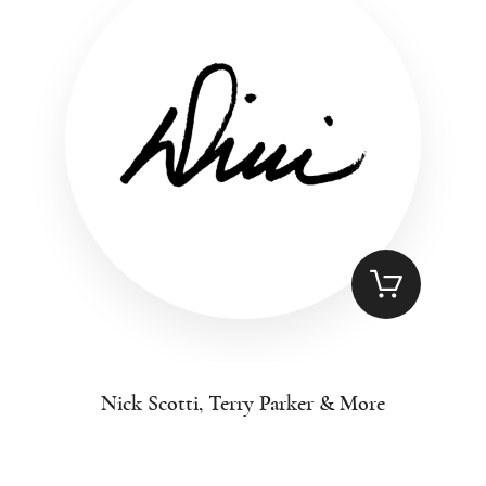
Nick Scotti, Terry Parker & More