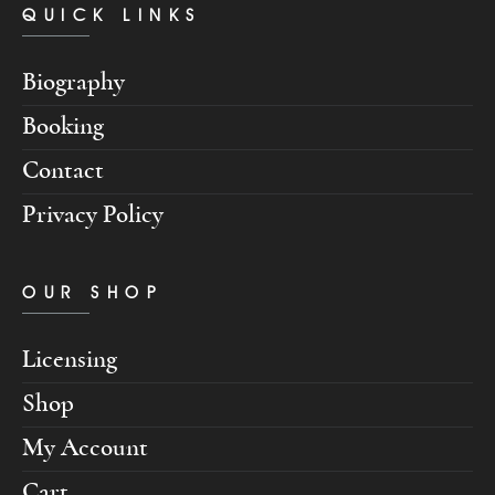
QUICK LINKS
Biography
Booking
Contact
Privacy Policy
OUR SHOP
Licensing
Shop
My Account
Cart