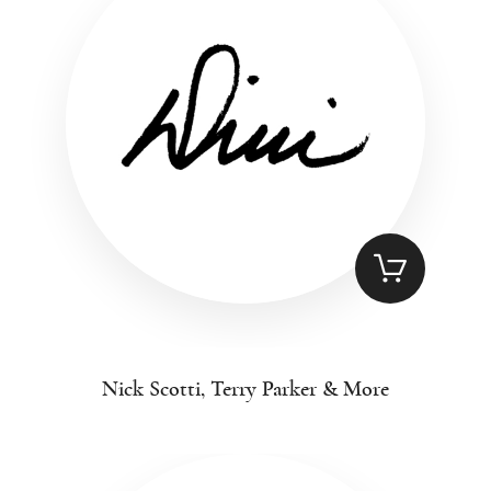
Nick Scotti, Terry Parker & More