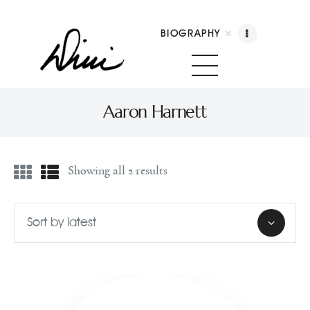
BIOGRAPHY
Dini Petty
Canadian broadcast icon, speaker, and host of The Dini Petty Show
Aaron Harnett
Biography
Showing all 2 results
Booking
Licensing
Show Highlights
Shop
Contact