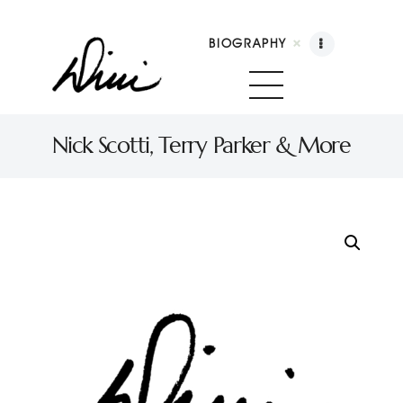
BIOGRAPHY
Dini Petty
Canadian broadcast icon, speaker, and host of The Dini Petty Show
Nick Scotti, Terry Parker & More
Biography
Booking
Licensing
Show Highlights
Shop
Contact