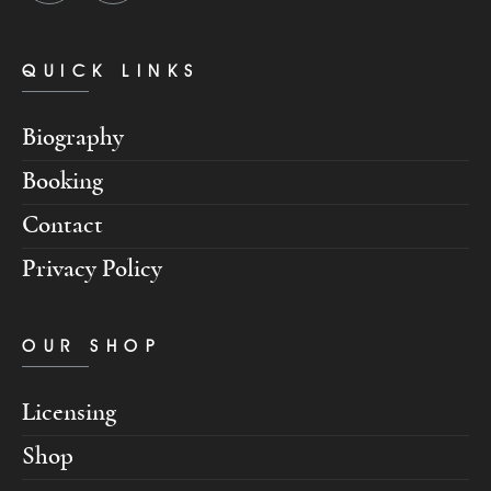
QUICK LINKS
Biography
Booking
Contact
Privacy Policy
OUR SHOP
Licensing
Shop