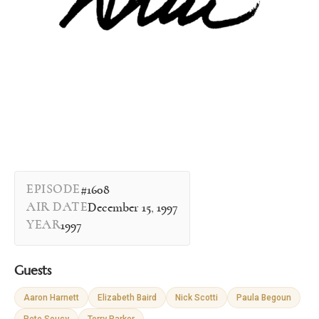
EPISODE
#1608
AIR DATE
December 15, 1997
YEAR
1997
Guests
Aaron Harnett
Elizabeth Baird
Nick Scotti
Paula Begoun
Pete Soucy
Terry Parker