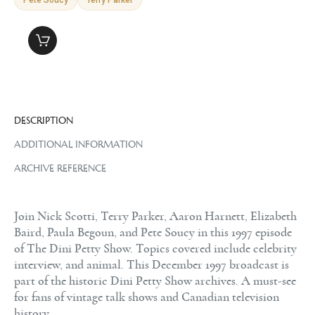
DESCRIPTION
ADDITIONAL INFORMATION
ARCHIVE REFERENCE
Join Nick Scotti, Terry Parker, Aaron Harnett, Elizabeth
Baird, Paula Begoun, and Pete Soucy in this 1997 episode
of The Dini Petty Show. Topics covered include celebrity
interview, and animal. This December 1997 broadcast is
part of the historic Dini Petty Show archives. A must-see
for fans of vintage talk shows and Canadian television
history.