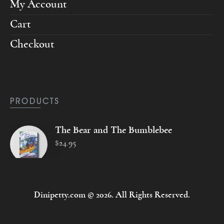
My Account
Cart
Checkout
PRODUCTS
The Bear and The Bumblebee
$
24
.
95
Dinipetty.com © 2026. All Rights Reserved.