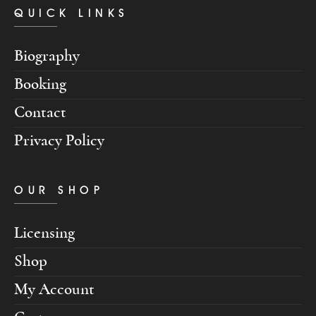
QUICK LINKS
Biography
Booking
Contact
Privacy Policy
OUR SHOP
Licensing
Shop
My Account