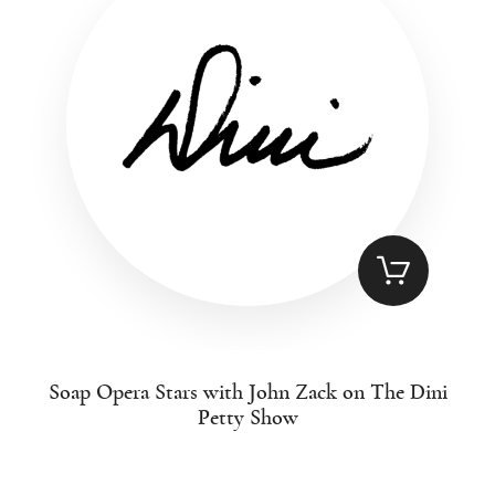
Soap Opera Stars with John Zack on The Dini
Petty Show