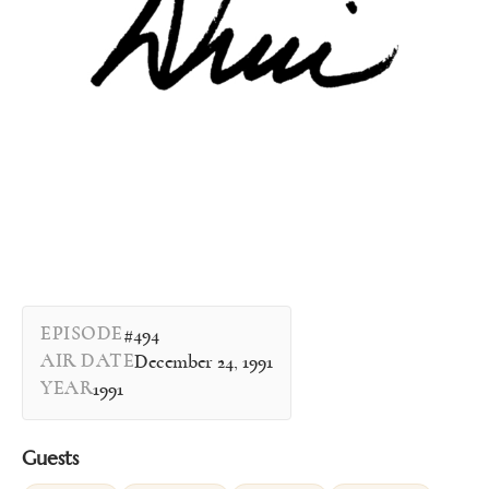
EPISODE
#494
AIR DATE
December 24, 1991
YEAR
1991
Guests