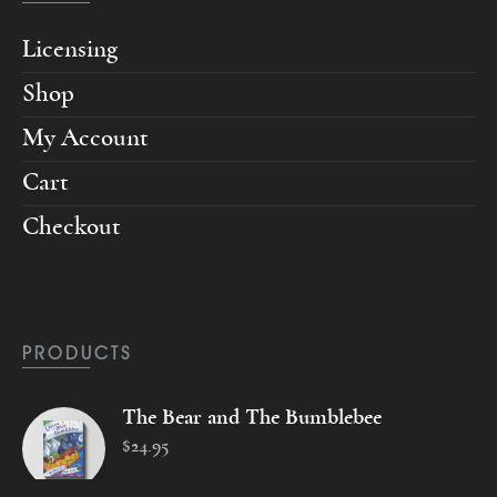
Licensing
Shop
My Account
Cart
Checkout
PRODUCTS
The Bear and The Bumblebee
$
24
.
95