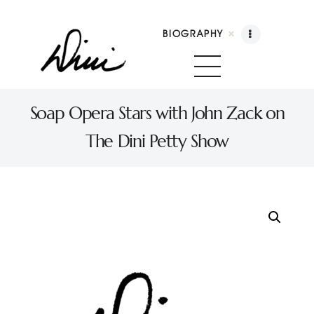
BIOGRAPHY
Dini Petty
Canadian broadcast icon, speaker, and host of The Dini Petty Show
Soap Opera Stars with John Zack on
The Dini Petty Show
Biography
Booking
Licensing
Show Highlights
Shop
Contact