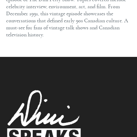
celebrity interview, environment, art, and film. From
December 1991, this vintage episode showcases the
conversations that defined early 90s Canadian culture. A
must-see for fans of vintage talk shows and Canadian
television history.