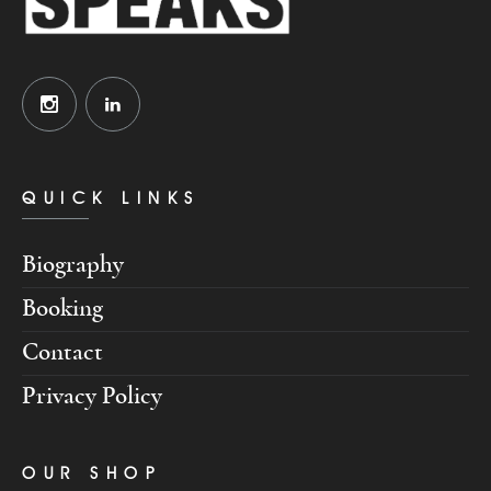
QUICK LINKS
Biography
Booking
Contact
Privacy Policy
OUR SHOP