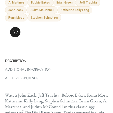
A. Martinez
Bobbie Eakes
Brian Green
Jeff Trachta
John Zack
Judith McConnell
Katherine Kelly Lang
Ronn Moss
Stephen Schnetzer
DESCRIPTION
ADDITIONAL INFORMATION
ARCHIVE REFERENCE
Watch John Zack, Jeff Trachta, Bobbie Eakes, Ronn Moss,
Katherine Kelly Lang, Stephen Schnetzer, Brian Green, A.
Martinez, and Judith McConnell in this classic 1991
episode of The Dini Petty Show. Topics covered include