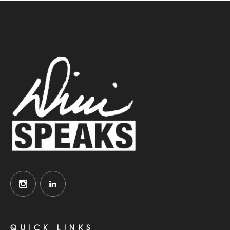
QUICK LINKS