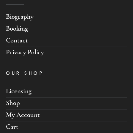
Biography
Booking
Contact
Privacy Policy
OUR SHOP
Licensing
Shop
My Account
Cart