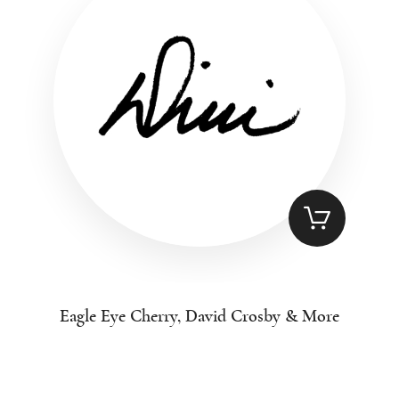
Eagle Eye Cherry, David Crosby & More