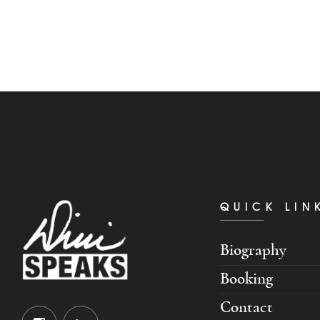
QUICK LIN
Biography
Booking
Contact