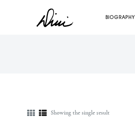
Dini Petty
BIOGRAPHY
Canadian broadcast icon, speaker, and host of The Dini Pet
Showing the single result