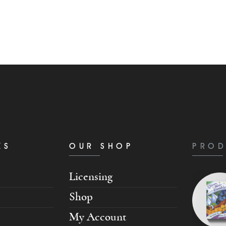
KS
OUR SHOP
PROD
Licensing
Shop
My Account