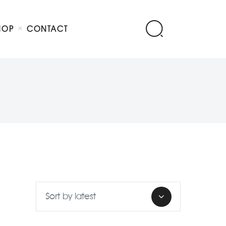
HOP
CONTACT