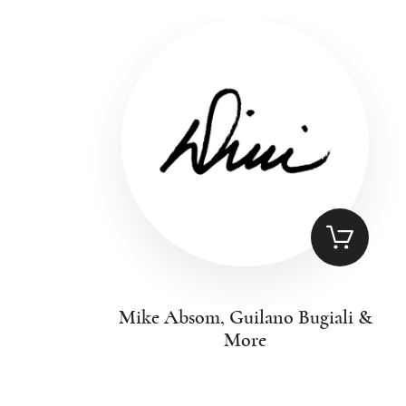
Mike Absom, Guilano Bugiali &
More