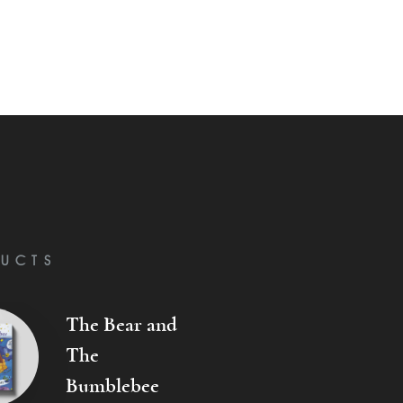
UCTS
The Bear and
The
Bumblebee