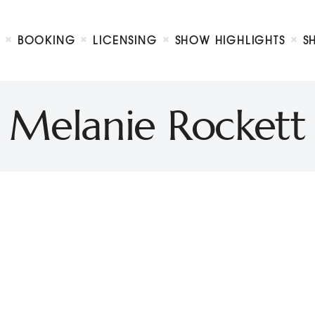
Biography
Booking
BOOKING
LICENSING
SHOW HIGHLIGHTS
S
Licensing
ty Show
Show Highlights
Shop
Melanie Rockett
Contact