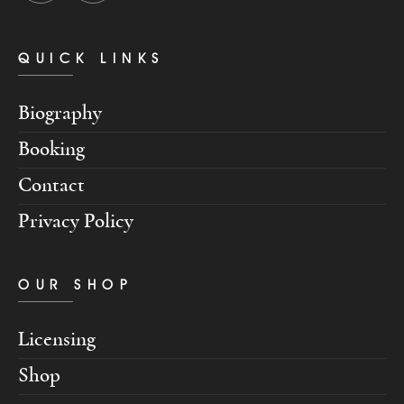
QUICK LINKS
Biography
Booking
Contact
Privacy Policy
OUR SHOP
Licensing
Shop