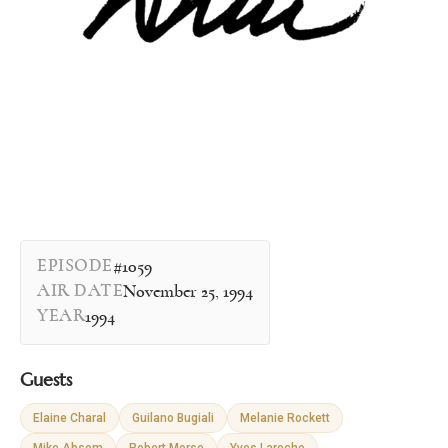
EPISODE
#1059
AIR DATE
November 25, 1994
YEAR
1994
Guests
Elaine Charal
Guilano Bugiali
Melanie Rockett
Mike Absom
Robert Morse
Yves Laroche