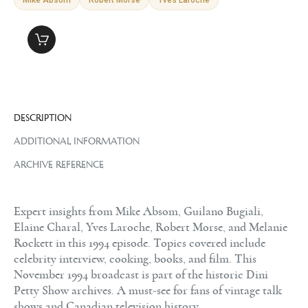
DESCRIPTION
ADDITIONAL INFORMATION
ARCHIVE REFERENCE
Expert insights from Mike Absom, Guilano Bugiali,
Elaine Charal, Yves Laroche, Robert Morse, and Melanie
Rockett in this 1994 episode. Topics covered include
celebrity interview, cooking, books, and film. This
November 1994 broadcast is part of the historic Dini
Petty Show archives. A must-see for fans of vintage talk
shows and Canadian television history.