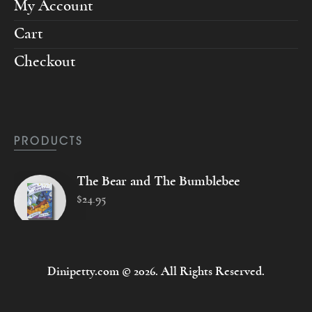
My Account
Cart
Checkout
PRODUCTS
The Bear and The Bumblebee
$
24
.
95
Dinipetty.com © 2026. All Rights Reserved.