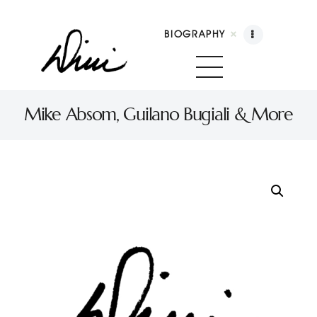
BIOGRAPHY
Dini Petty
Canadian broadcast icon, speaker, and host of The Dini Petty Show
Mike Absom, Guilano Bugiali & More
Biography
Booking
Licensing
Show Highlights
Shop
Contact