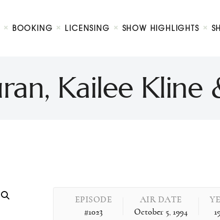
Biography
Booking
BOOKING
LICENSING
SHOW HIGHLIGHTS
S
Licensing
ty Show
Show Highlights
Shop
ran, Kailee Kline
Contact
EPISODE
AIR DATE
Y
#1023
October 5, 1994
1