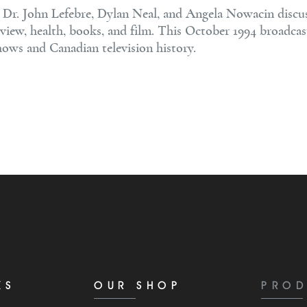
, Dr. John Lefebre, Dylan Neal, and Angela Nowacin discu
rview, health, books, and film. This October 1994 broadcas
shows and Canadian television history.
KS
OUR SHOP
PROD