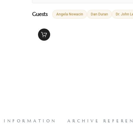
Guests
Angela Nowacin
Dan Duran
Dr. John L
L INFORMATION
ARCHIVE REFERE