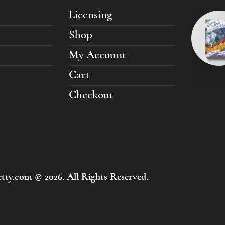
Licensing
Shop
My Account
Cart
Checkout
tty.com © 2026. All Rights Reserved.