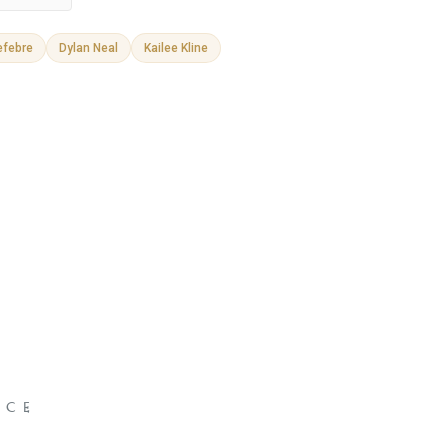
efebre
Dylan Neal
Kailee Kline
NCE