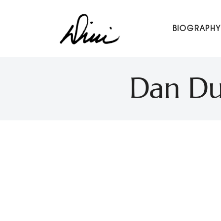
Dini Petty
BIOGRAPHY
Canadian broadcast icon, speaker, and host of The Dini Pet
Dan Du