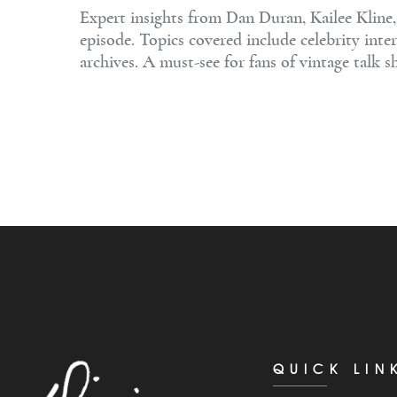
Expert insights from Dan Duran, Kailee Kline
episode. Topics covered include celebrity inte
archives. A must-see for fans of vintage talk 
QUICK LIN