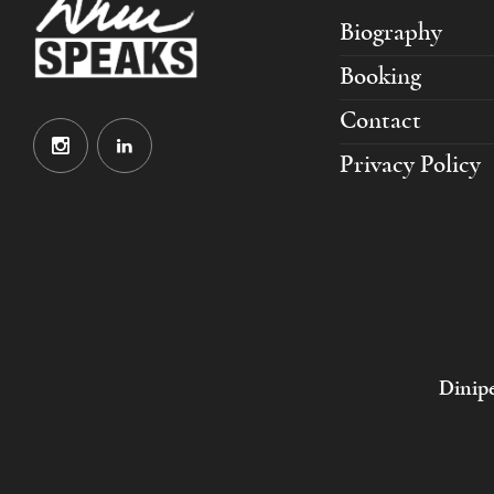
Biography
Booking
Contact
Privacy Policy
Dinipe