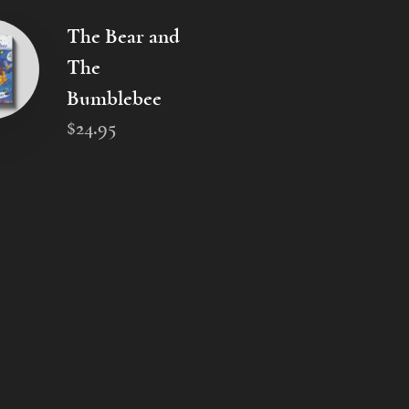
The Bear and
The
Bumblebee
$
24
.
95