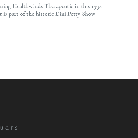
ssing Healthwinds Therapeutic in this 1994
t is part of the historic Dini Petty Show
UCTS