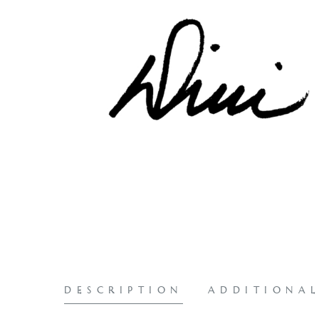
DESCRIPTION
ADDITIONA