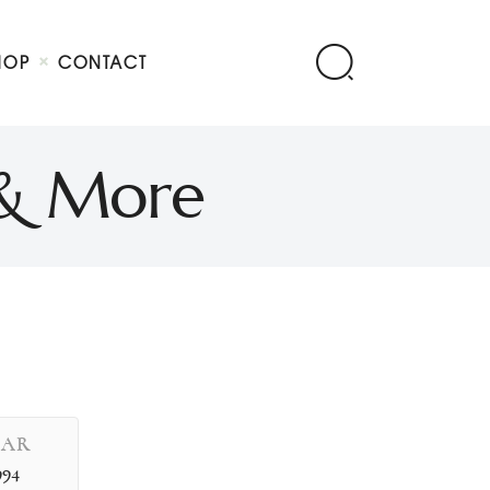
HOP
CONTACT
 & More
EAR
994