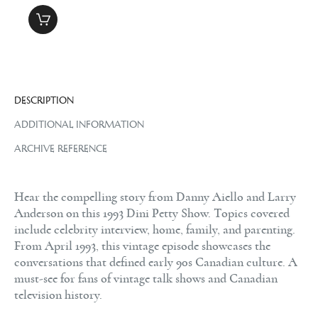
DESCRIPTION
ADDITIONAL INFORMATION
ARCHIVE REFERENCE
Hear the compelling story from Danny Aiello and Larry
Anderson on this 1993 Dini Petty Show. Topics covered
include celebrity interview, home, family, and parenting.
From April 1993, this vintage episode showcases the
conversations that defined early 90s Canadian culture. A
must-see for fans of vintage talk shows and Canadian
television history.