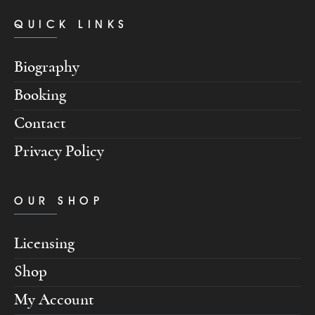
QUICK LINKS
Biography
Booking
Contact
Privacy Policy
OUR SHOP
Licensing
Shop
My Account