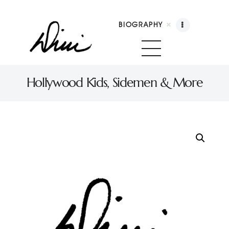
BIOGRAPHY
Dini Petty
Canadian broadcast icon, speaker, and host of The Dini Petty Show
Hollywood Kids, Sidemen & More
Biography
Booking
Licensing
Show Highlights
Shop
Contact