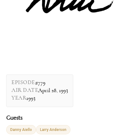
EPISODE
#779
AIR DATE
April 28, 1993
YEAR
1993
Guests
Danny Aiello
Larry Anderson