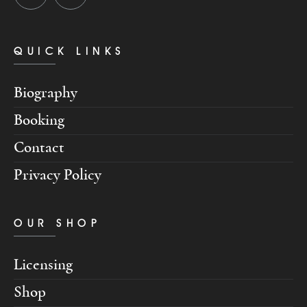
QUICK LINKS
Biography
Booking
Contact
Privacy Policy
OUR SHOP
Licensing
Shop