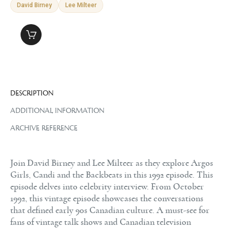
David Birney
Lee Milteer
DESCRIPTION
ADDITIONAL INFORMATION
ARCHIVE REFERENCE
Join David Birney and Lee Milteer as they explore Argos
Girls, Candi and the Backbeats in this 1992 episode. This
episode delves into celebrity interview. From October
1992, this vintage episode showcases the conversations
that defined early 90s Canadian culture. A must-see for
fans of vintage talk shows and Canadian television