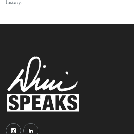
history.