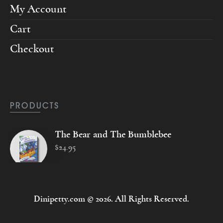
My Account
Cart
Checkout
PRODUCTS
The Bear and The Bumblebee
$
24
.
95
Dinipetty.com © 2026. All Rights Reserved.