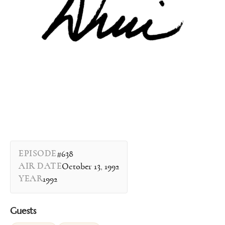
EPISODE
#638
AIR DATE
October 13, 1992
YEAR
1992
Guests