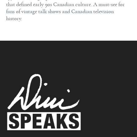
that defined early 90s Canadian culture. A must-see for
fans of vintage talk shows and Canadian television
history.