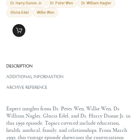
Dr. Harry Dunne Jr.
Dr. Peter Wen
Dr. William Nagler
Gloria Edel
Willie Wen
DESCRIPTION
ADDITIONAL INFORMATION
ARCHIVE REFERENCE
Expert insights from Dr. Peter Wen, Willie Wen, Dr.
William Nagler, Gloria Edel, and Dr. Harry Dunne Jr. in
this 1992 episode. Topics covered include education,
health, medical, family, and relationships. From March
1992, this vintage episode showcases the conversations