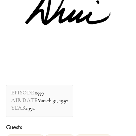
EPISODE
#559
AIR DATE
March 31, 1992
YEAR
1992
Guests