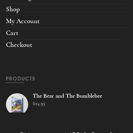
Shop
My Account
Cart
Checkout
PRODUCTS
The Bear and The Bumblebee
$
24
.
95