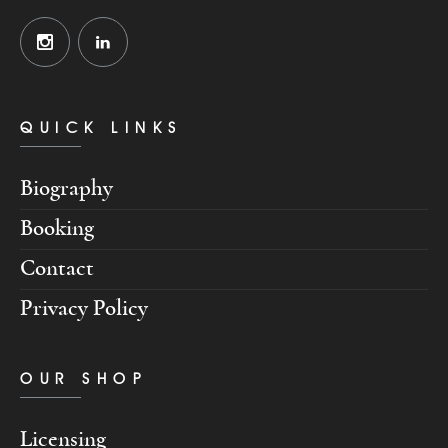
QUICK LINKS
Biography
Booking
Contact
Privacy Policy
OUR SHOP
Licensing