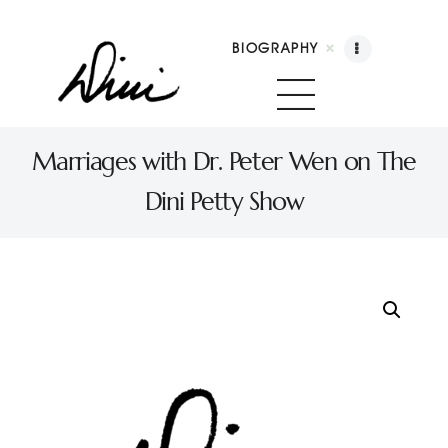
BIOGRAPHY
Dini Petty
Canadian broadcast icon, speaker, and host of The Dini Petty Show
Marriages with Dr. Peter Wen on The
Dini Petty Show
Biography
Booking
Licensing
Show Highlights
Shop
Contact