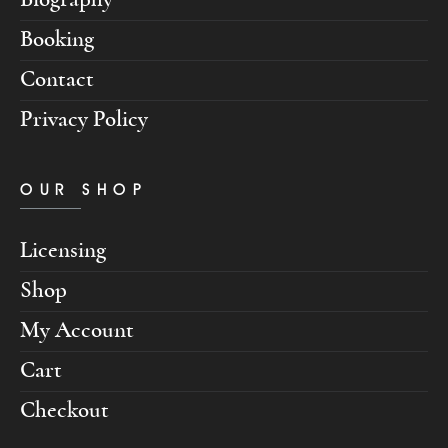
Booking
Contact
Privacy Policy
OUR SHOP
Licensing
Shop
My Account
Cart
Checkout