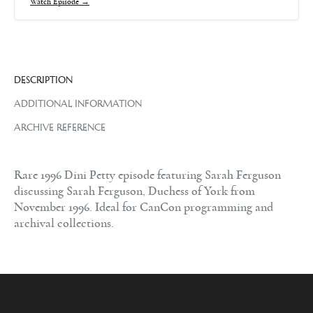
Watch Episode →
DESCRIPTION
ADDITIONAL INFORMATION
ARCHIVE REFERENCE
Rare 1996 Dini Petty episode featuring Sarah Ferguson
discussing Sarah Ferguson, Duchess of York from
November 1996. Ideal for CanCon programming and
archival collections.