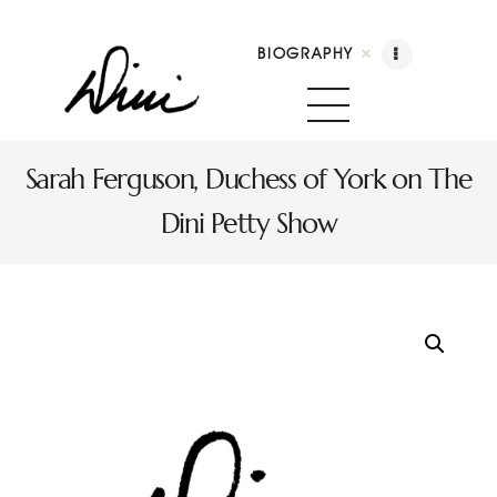
BIOGRAPHY
Dini Petty
Canadian broadcast icon, speaker, and host of The Dini Petty Show
Sarah Ferguson, Duchess of York on The
Dini Petty Show
Biography
Booking
Licensing
Show Highlights
Shop
Contact