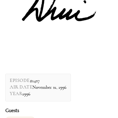
EPISODE
#1427
AIR DATE
November 21, 1996
YEAR
1996
Guests