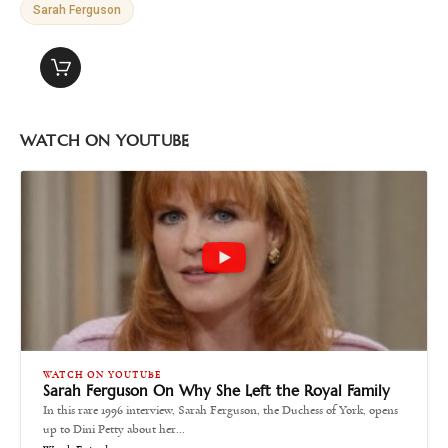
Sarah Ferguson
WATCH ON YOUTUBE
WATCH ON YOUTUBE
Sarah Ferguson On Why She Left the Royal Family
In this rare 1996 interview, Sarah Ferguson, the Duchess of York, opens
up to Dini Petty about her…