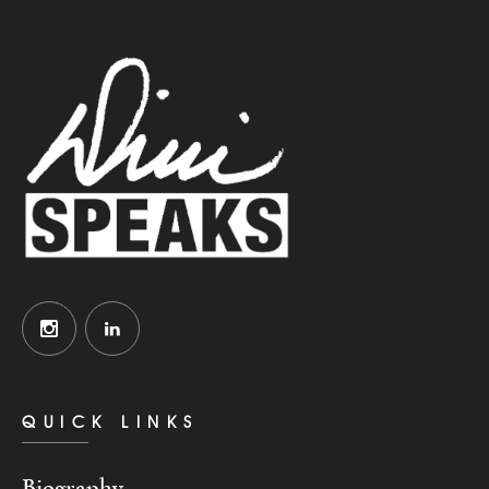
QUICK LINKS
Biography