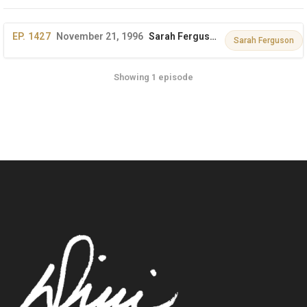
EP. 1427
November 21, 1996
Sarah Ferguson, Duchess of York on The Dini Petty Show
Sarah Ferguson
Showing 1 episode