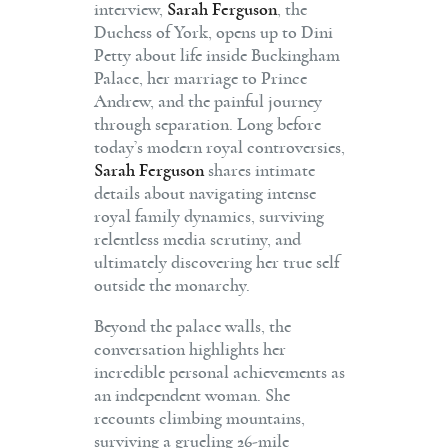
interview,
Sarah Ferguson
, the
Duchess of York, opens up to Dini
Petty about life inside Buckingham
Palace, her marriage to Prince
Andrew, and the painful journey
through separation. Long before
today’s modern royal controversies,
Sarah Ferguson
shares intimate
details about navigating intense
royal family dynamics, surviving
relentless media scrutiny, and
ultimately discovering her true self
outside the monarchy.
Beyond the palace walls, the
conversation highlights her
incredible personal achievements as
an independent woman. She
recounts climbing mountains,
surviving a grueling 26-mile