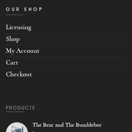
OUR SHOP
Licensing
Shop
My Account
Cart
Checkout
PRODUCTS
The Bear and The Bumblebee