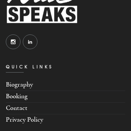
QUICK LINKS
Biography
Booking
Contact
Privacy Policy