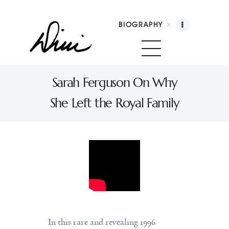
BIOGRAPHY
Dini Petty
Canadian broadcast icon, speaker, and host of
Sarah Ferguson On Why
The Dini Petty Show
She Left the Royal Family
Biography
Booking
Licensing
Show Highlights
Shop
Contact
In this rare and revealing 1996