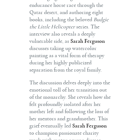
endurance horse race through the
Qatar desert, and authoring eight
books, including the beloved
Budgie
the Little Helicopter
series. The
interview also reveals a deeply
vulnerable side, as
Sarah Ferguson
discusses taking up watercolor
painting as a vital form of therapy
during her highly publicized
separation from the royal family.
The discussion delves deeply into the
emotional toll of her transition out
of the monarchy. She reveals how she
felt profoundly isolated after her
mother left and following the loss of
her mentors and grandmother. This
grief eventually led
Sarah Ferguson
to champion passionate charity