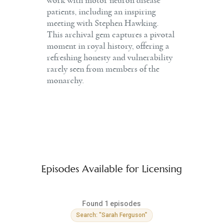
work with motor neuron disease
patients, including an inspiring
meeting with Stephen Hawking.
This archival gem captures a pivotal
moment in royal history, offering a
refreshing honesty and vulnerability
rarely seen from members of the
monarchy.
Episodes Available for Licensing
Found 1 episodes
Search: "Sarah Ferguson"