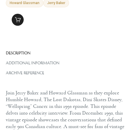
Howard Glassman
Jerry Baker
DESCRIPTION
ADDITIONAL INFORMATION
ARCHIVE REFERENCE
Join Jerry Baker and Howard Glassman as they explore
Humble Howard, The Lost Dakotas, Dini Skates Disney,
“Wellspring” Cancer in this 1992 episode. This episode
delves into celebrity interview. From December 1992, this
vintage episode showcases the conversations that defined
early 90s Canadian culture. A must-see for fans of vintage