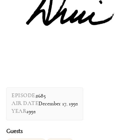
EPISODE
#685
AIR DATE
December 17, 1992
YEAR
1992
Guests