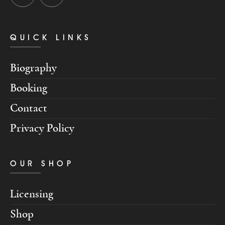
QUICK LINKS
Biography
Booking
Contact
Privacy Policy
OUR SHOP
Licensing
Shop