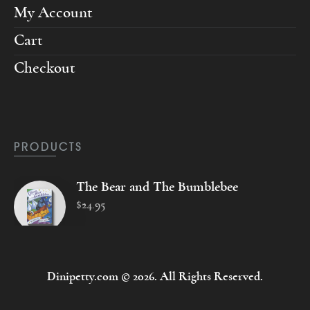
My Account
Cart
Checkout
PRODUCTS
The Bear and The Bumblebee
$
24
.
95
Dinipetty.com © 2026. All Rights Reserved.