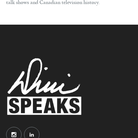
talk shows and Canadian television history.